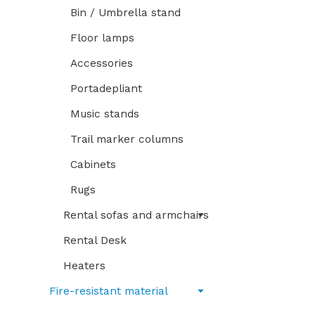
Bin / Umbrella stand
Floor lamps
Accessories
Portadepliant
Music stands
Trail marker columns
Cabinets
Rugs
Rental sofas and armchairs
Rental Desk
Heaters
Fire-resistant material