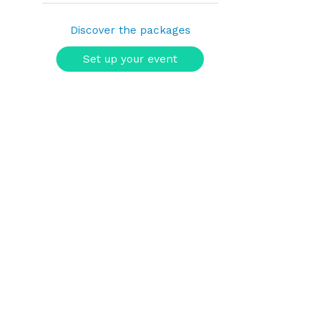
Discover the packages
Set up your event