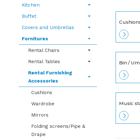
Kitchen
Buffet
Cushion
Covers and Umbrellas
Fornitures
Rental Chairs
Rental Tables
Bin / Um
Rental Furnishing
Accessories
Cushions
Music s
Wardrobe
Mirrors
Folding screens/Pipe &
Drape