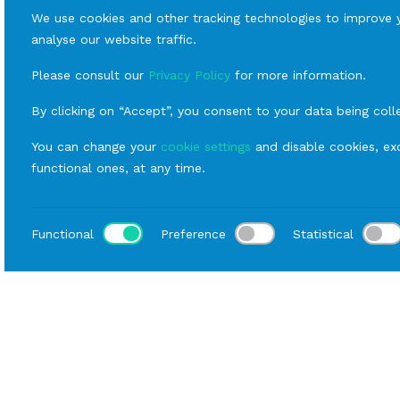
We use cookies and other tracking technologies to improve 
analyse our website traffic.
Please consult our
Privacy Policy
for more information.
By clicking on “Accept”, you consent to your data being coll
You can change your
cookie settings
and disable cookies, exc
functional ones, at any time.
Functional
Preference
Statistical