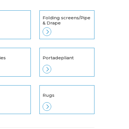
Folding screens/Pipe
& Drape
ies
Portadepliant
Rugs