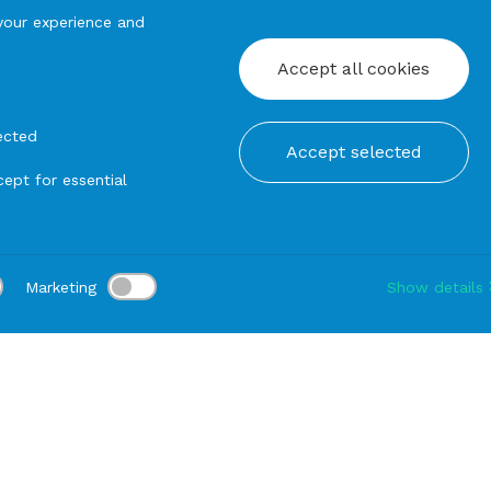
your experience and
Accept all cookies
ected
Accept selected
ept for essential
Marketing
Show details