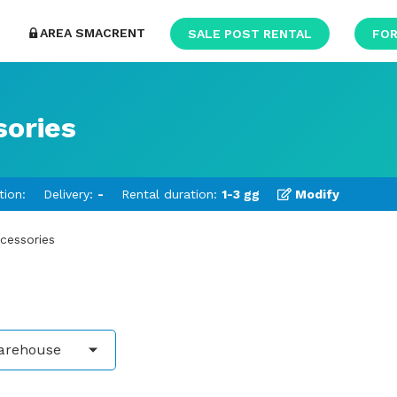
AREA SMACRENT
SALE POST RENTAL
FOR
sories
tion:
Delivery:
-
Rental duration:
1-3 gg
Modify
ccessories
arehouse