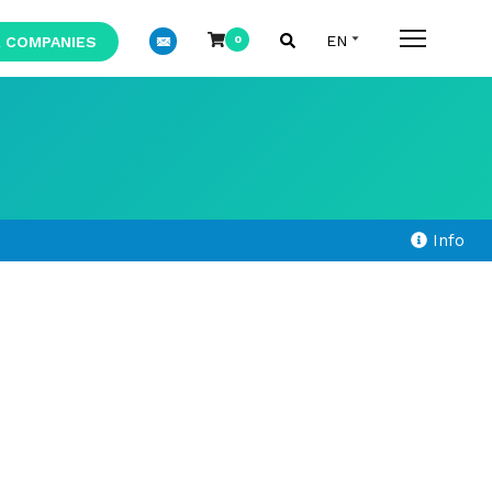
 COMPANIES
0
Info