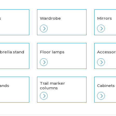
s
Wardrobe
Mirrors
brella stand
Floor lamps
Accessor
Trail marker
tands
Cabinets
columns