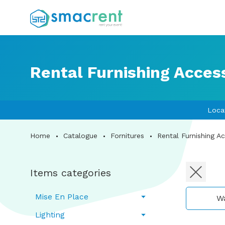
Rental Furnishing Acces
Loca
Home
Catalogue
Fornitures
Rental Furnishing A
Items categories
Mise En Place
W
Lighting