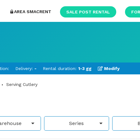
AREA SMACRENT
SALE POST RENTAL
FOR
tion:
Delivery:
-
Rental duration:
1-3 gg
Modify
Serving Cutlery
arehouse
Series