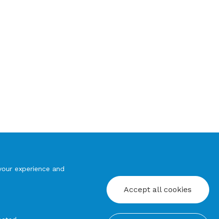
your experience and
Accept all cookies