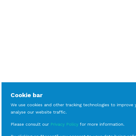
Cookie bar
We use cookies and other tracking technologies to improve 
analyse our website traffic.
Please consult our
Privacy Policy
for more information.