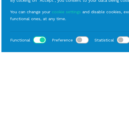
By clicking on “Accept”, you consent to your data being coll
You can change your
cookie settings
and disable cookies, exc
functional ones, at any time.
Functional
Preference
Statistical