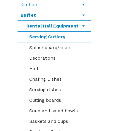
Kitchen
Buffet
Rental Hall Equipment
Serving Cutlery
Splashboard/risers
Decorations
Hall
Chafing Dishes
Serving dishes
Cutting boards
Soup and salad bowls
Baskets and cups