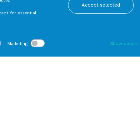
ected
Accept selected
ept for essential
Marketing
Show details