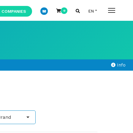
 COMPANIES
0
Info
Brand