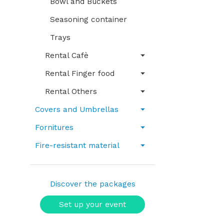
Bowl and Buckets
Seasoning container
Trays
Rental Cafè
Rental Finger food
Rental Others
Covers and Umbrellas
Fornitures
Fire-resistant material
Discover the packages
Set up your event