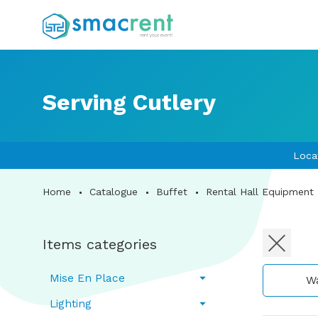
Serving Cutlery
Loca
Home
Catalogue
Buffet
Rental Hall Equipment
Items categories
Mise En Place
W
Lighting