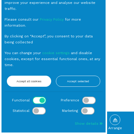
improve your experience and analyse our website
traffic.
Please consult our
Privacy Policy
for more
information.
By clicking on “Accept”, you consent to your data
being collected
You can change your
cookie settings
and disable
cookies, except for essential functional ones, at any
time.
Accept all cookies
Accept selected
Functional
Preference
Statistical
Marketing
Show details
Browse
Gallery
What's New
Arrange