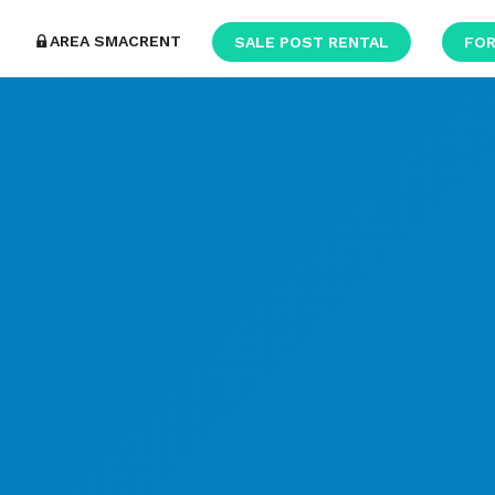
AREA SMACRENT
SALE POST RENTAL
FOR