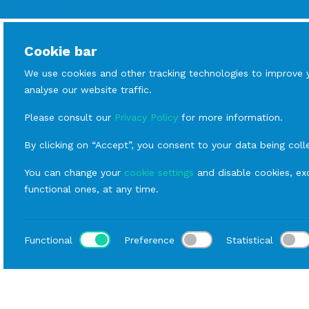
Cookie bar
We use cookies and other tracking technologies to improve 
analyse our website traffic.
Please consult our
Privacy Policy
for more information.
By clicking on “Accept”, you consent to your data being coll
You can change your
cookie settings
and disable cookies, exc
functional ones, at any time.
Functional
Preference
Statistical
Loca