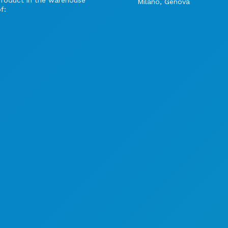
Product in the warehouse
Milano, Genova
f: