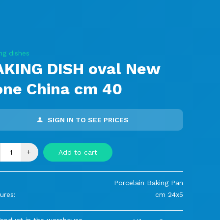
ng dishes
AKING DISH oval New
one China cm 40
SIGN IN TO SEE PRICES
+
Add to cart
Porcelain Baking Pan
ures:
cm 24x5