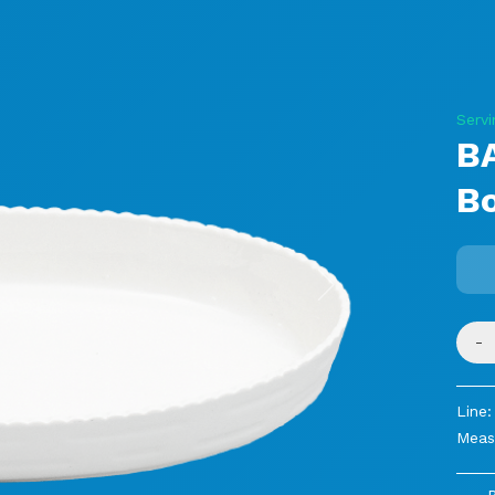
Servi
B
B
Next
-
Line:
Meas