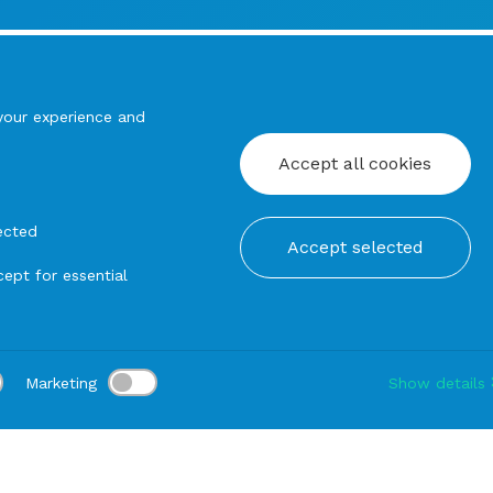
your experience and
Accept all cookies
ected
Accept selected
ept for essential
Marketing
Show details
tion:
Delivery:
-
Rental duration:
1-3 gg
Modify