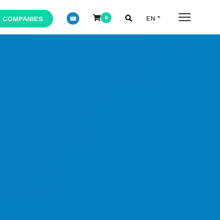
 COMPANIES
0