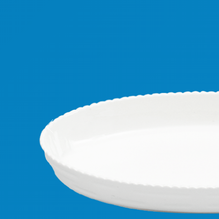
Previous