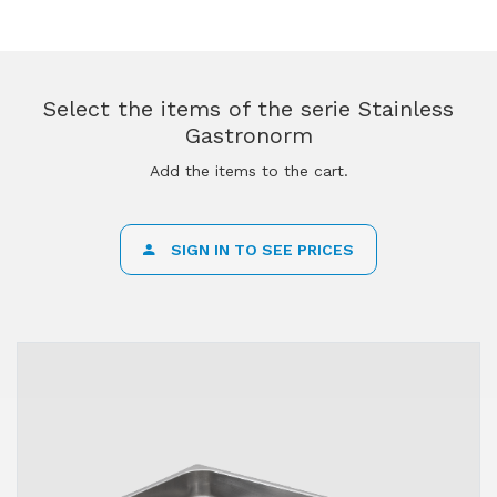
Select the items of the serie Stainless
Gastronorm
Add the items to the cart.
SIGN IN TO SEE PRICES