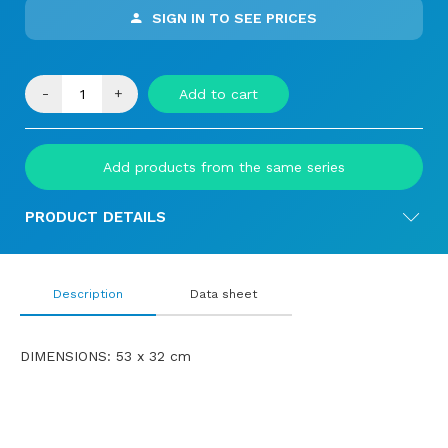
SIGN IN TO SEE PRICES
-
+
Add to cart
Add products from the same series
PRODUCT DETAILS
Description
Data sheet
DIMENSIONS: 53 x 32 cm