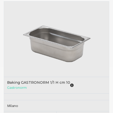
Baking GASTRONORM 1/1 H cm 10
Gastronorm
Milano