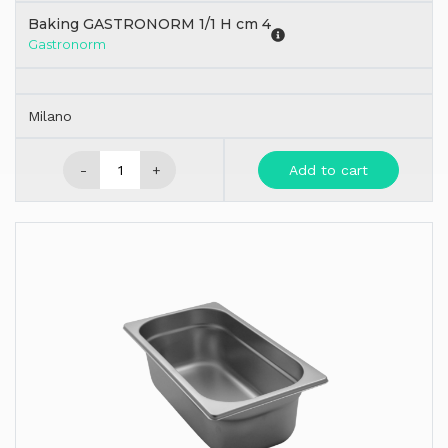
Baking GASTRONORM 1/1 H cm 4
Gastronorm
Milano
-
+
Add to cart