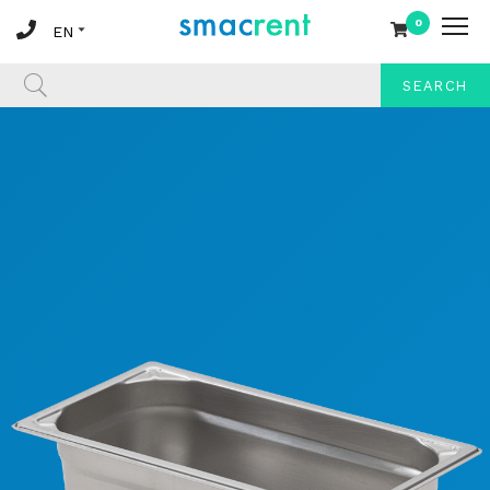
0
SEARCH