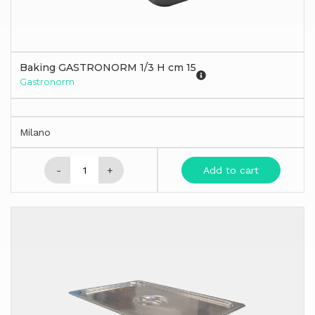
Baking GASTRONORM 1/3 H cm 15
Gastronorm
Milano
-
+
Add to cart