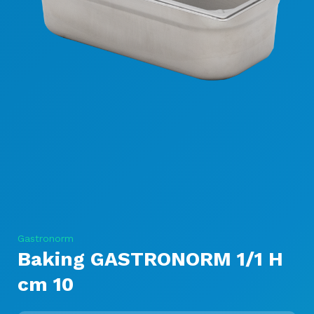
Gastronorm
Baking GASTRONORM 1/1 H
cm 10