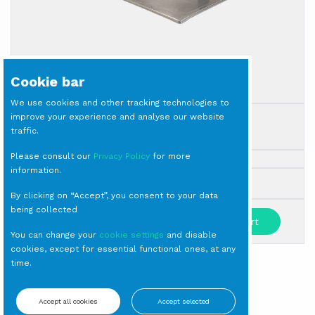
Cookie bar
We use cookies and other tracking technologies to
improve your experience and analyse our website
LID for Gastronorm 1/1
traffic.
Gastronorm
Please consult our
Privacy Policy
for more
information.
Milano
By clicking on “Accept”, you consent to your data
being collected
-
+
Add to cart
You can change your
cookie settings
and disable
cookies, except for essential functional ones, at any
time.
SIGN IN TO SEE PRICES
Accept all cookies
Accept selected