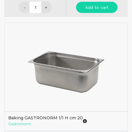
-
+
Add to cart
Baking GASTRONORM 1/1 H cm 20
Gastronorm