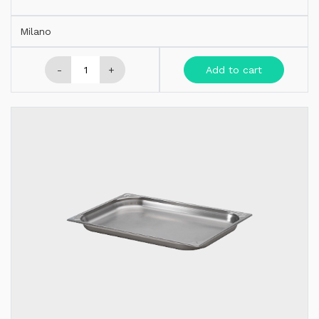
Milano
-
+
Add to cart