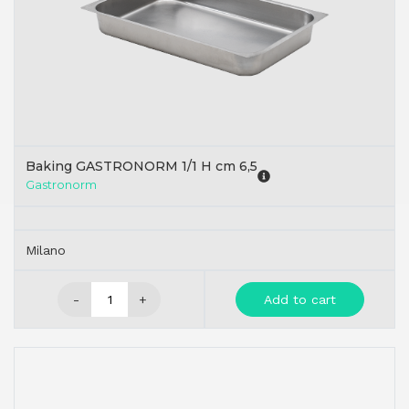
Baking GASTRONORM 1/1 H cm 6,5
Gastronorm
Milano
-
+
Add to cart