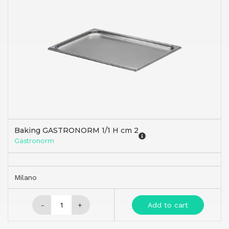
Baking GASTRONORM 1/1 H cm 2
Gastronorm
Milano
-
+
Add to cart