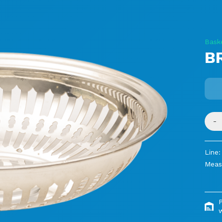
Bask
B
-
Line:
Meas
P