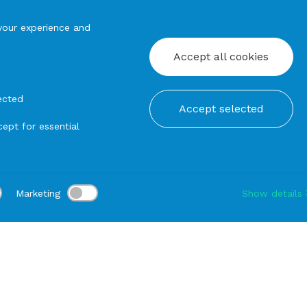
your experience and
Accept all cookies
ected
Accept selected
ept for essential
Marketing
Show details
tion:
Delivery:
-
Rental duration:
1-3 gg
Modify
Baskets and cups
BREAD BASKET Silver