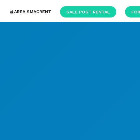
AREA SMACRENT
SALE POST RENTAL
FOR