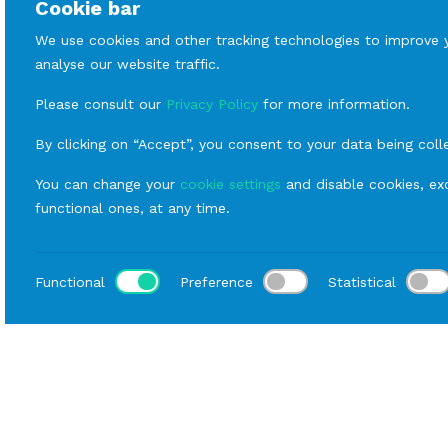
Cookie bar
We use cookies and other tracking technologies to improve 
analyse our website traffic.
Please consult our
Privacy Policy
for more information.
By clicking on “Accept”, you consent to your data being coll
You can change your
cookie settings
and disable cookies, exc
functional ones, at any time.
Functional
Preference
Statistical
Loca
Home
Catalog
Buffet
Rental Hall Equipment