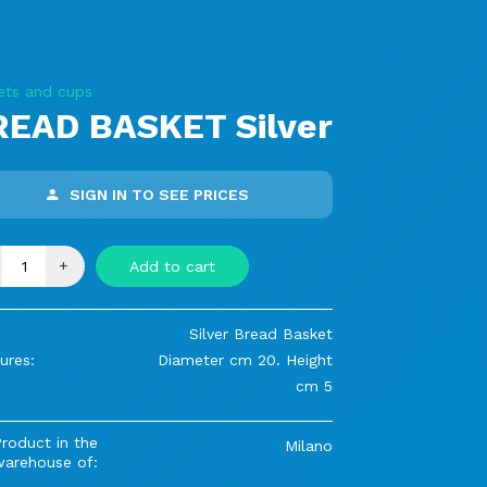
ets and cups
READ BASKET Silver
SIGN IN TO SEE PRICES
+
Add to cart
Silver Bread Basket
ures:
Diameter cm 20. Height
cm 5
roduct in the
Milano
warehouse of: