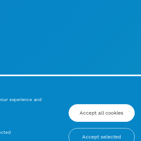
your experience and
Accept all cookies
ected
Accept selected