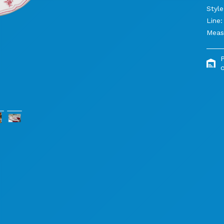
Style
Line:
Meas
o