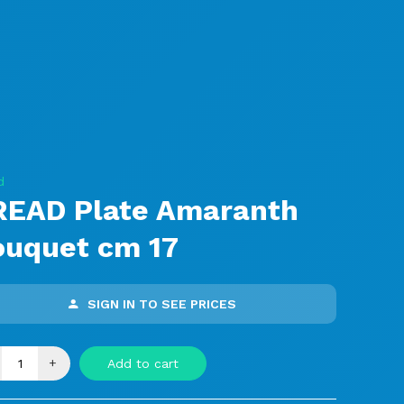
d
READ Plate Amaranth
ouquet cm 17
SIGN IN TO SEE PRICES
+
Add to cart