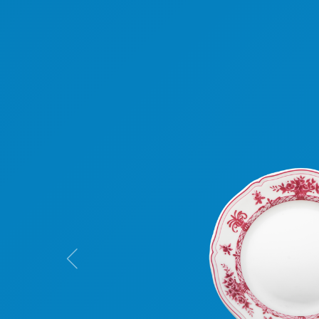
Previous