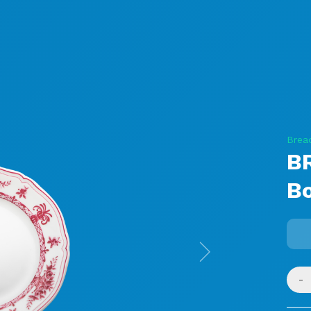
Brea
B
B
Next
-