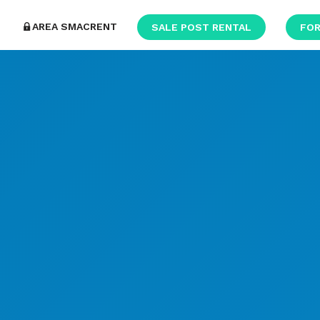
AREA SMACRENT
SALE POST RENTAL
FOR