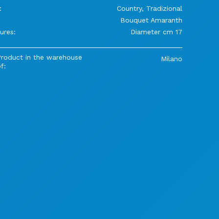
:
Country, Tradizional
Bouquet Amaranth
ures:
Diameter cm 17
Product in the warehouse
Milano
f: