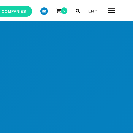
 COMPANIES
0