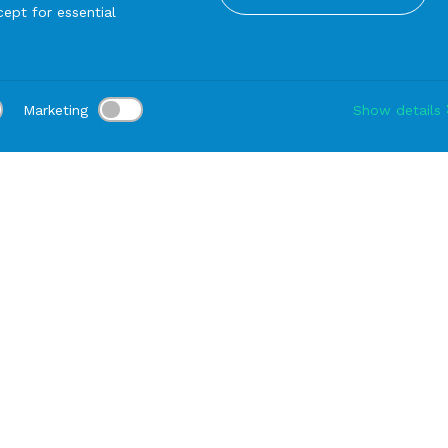
ept for essential
Marketing
Show details
tion:
Delivery:
-
Rental duration:
1-3 gg
Modify
read
BREAD Plate Amaranth Bouquet cm 17
PRODUCTS FROM THE SAME SERIE
DINNER Plate Amara
Bouquet cm 27 (38 ea
container)
Warehouse