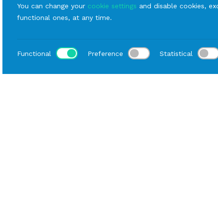
You can change your
cookie settings
and disable cookies, exc
functional ones, at any time.
Functional
Preference
Statistical
Loca
Home
Catalog
Mise En Place
Rental Plates
B
Description
Data sheet
The Bouquet line is available in green, blue
and amaranth colors. Thanks to the retro
decoration, it is perfect for both elegant and