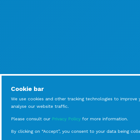
Cookie bar
We use cookies and other tracking technologies to improve 
analyse our website traffic.
Please consult our
Privacy Policy
for more information.
By clicking on “Accept”, you consent to your data being coll