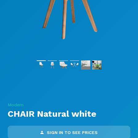
Modern
CHAIR Natural white
SIGN IN TO SEE PRICES