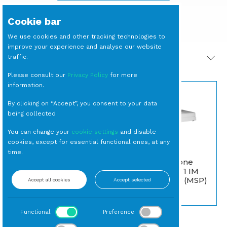
Cookie bar
We use cookies and other tracking technologies to
improve your experience and analyse our website
traffic.
PRODOTTI CORRELATI
Please consult our
Privacy Policy
for more
information.
By clicking on “Accept”, you consent to your data
being collected
You can change your
cookie settings
and disable
cookies, except for essential functional ones, at any
DIVANO
time.
DIVANETTO Scario
Montenapoleone
con Cuscino Ecrù
Bianco (Classe 1 IM
Serie Toscana) (MSP)
Accept all cookies
Accept selected
Esterno
Interno
Functional
Preference