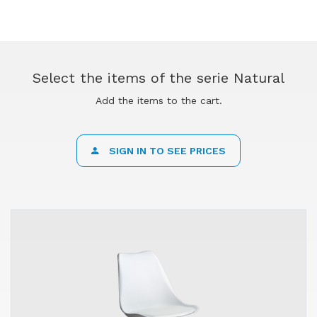
Select the items of the serie Natural
Add the items to the cart.
SIGN IN TO SEE PRICES