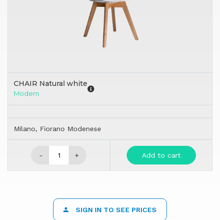
CHAIR Natural white
Modern
Milano, Fiorano Modenese
-
+
Add to cart
SIGN IN TO SEE PRICES