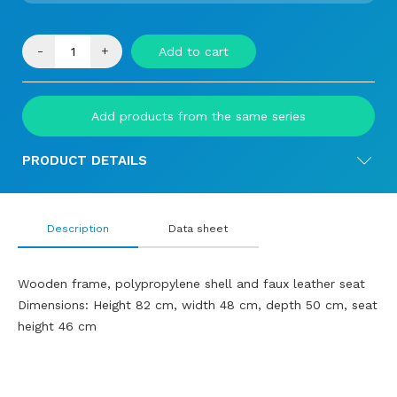
-
+
Add to cart
Add products from the same series
PRODUCT DETAILS
Description
Data sheet
Wooden frame, polypropylene shell and faux leather seat
Dimensions: Height 82 cm, width 48 cm, depth 50 cm, seat
height 46 cm