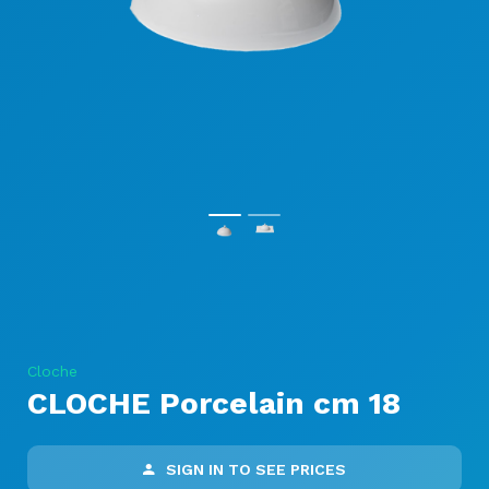
Cloche
CLOCHE Porcelain cm 18
SIGN IN TO SEE PRICES