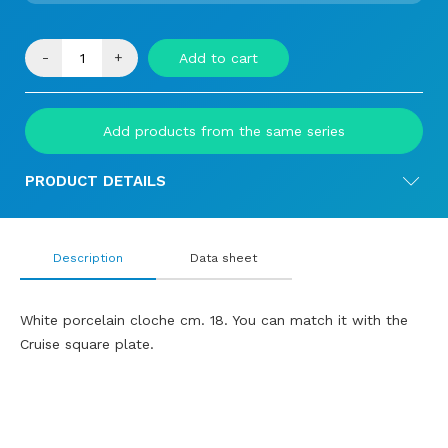
-
+
Add to cart
Add products from the same series
PRODUCT DETAILS
Description
Data sheet
White porcelain cloche cm. 18. You can match it with the
Cruise square plate.