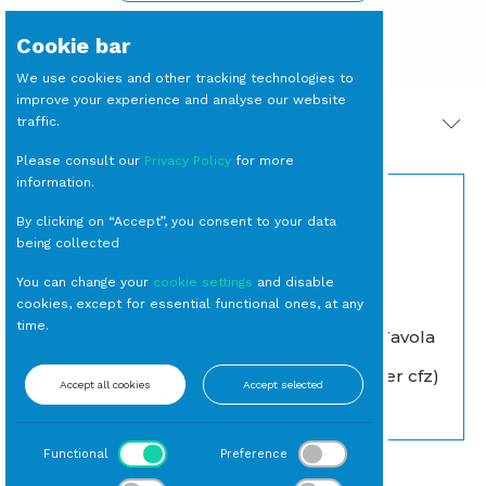
Cookie bar
We use cookies and other tracking technologies to
improve your experience and analyse our website
traffic.
PRODOTTI CORRELATI
Please consult our
Privacy Policy
for more
information.
By clicking on “Accept”, you consent to your data
being collected
You can change your
cookie settings
and disable
cookies, except for essential functional ones, at any
time.
FORCHETTA Tavola
CALICE Taste Acqua
Argento Petit
cl 65 (15 per cassa)
Baroque (10 per cfz)
Accept all cookies
Accept selected
Calice
Forchetta Tavola
Functional
Preference