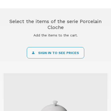
Select the items of the serie Porcelain
Cloche
Add the items to the cart.
SIGN IN TO SEE PRICES