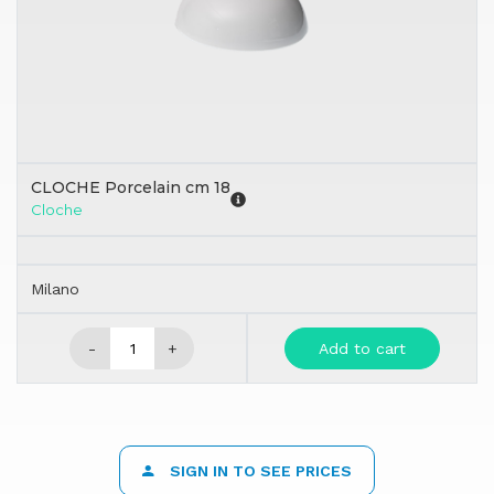
CLOCHE Porcelain cm 18
Cloche
Milano
-
+
Add to cart
SIGN IN TO SEE PRICES