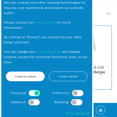
We use cookies and other tracking technologies to
improve your experience and analyse our website
traffic.
PRODOTTI CORRELATI
Please consult our
Privacy Policy
for more
information.
By clicking on “Accept”, you consent to your data
being collected
You can change your
cookie settings
and disable
cookies, except for essential functional ones, at any
LAMPADA Globo 80
time.
by Slide Design RGB a
CUSCINO 50x50 cm
Batteria (MSP)
Rigato Bianco/Beige
escluso caricabatteria
Accept all cookies
Accept selected
Cuscini
Lampade Moderne
Functional
Preference
Statistical
Marketing
Show details