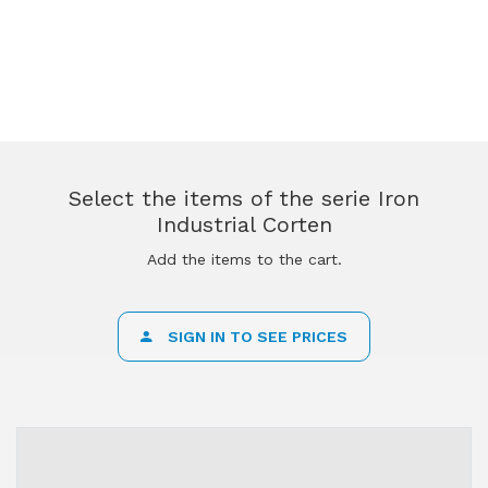
Select the items of the serie Iron
Industrial Corten
Add the items to the cart.
SIGN IN TO SEE PRICES