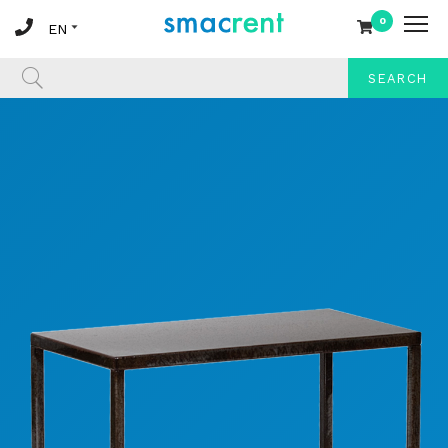
0
SEARCH