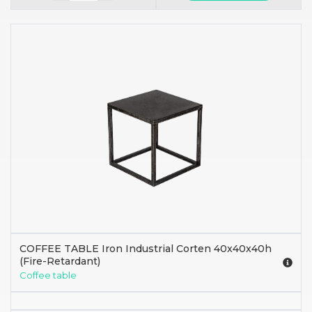
COFFEE TABLE Iron Industrial Corten 40x40x40h
(Fire-Retardant)
Coffee table