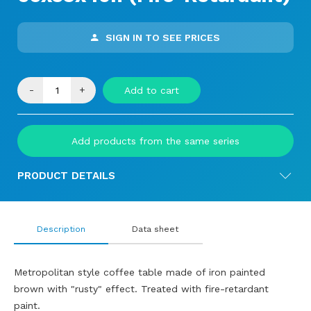
SIGN IN TO SEE PRICES
-
+
Add to cart
Add products from the same series
PRODUCT DETAILS
Description
Data sheet
Metropolitan style coffee table made of iron painted
brown with "rusty" effect. Treated with fire-retardant
paint.