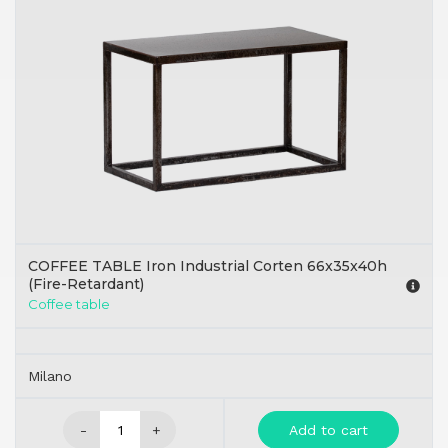
COFFEE TABLE Iron Industrial Corten 66x35x40h
(Fire-Retardant)
Coffee table
Milano
-
+
Add to cart