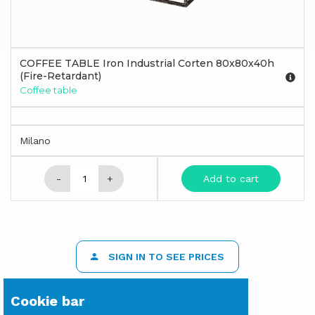
COFFEE TABLE Iron Industrial Corten 80x80x40h
(Fire-Retardant)
Coffee table
Milano
-
+
Add to cart
SIGN IN TO SEE PRICES
Cookie bar