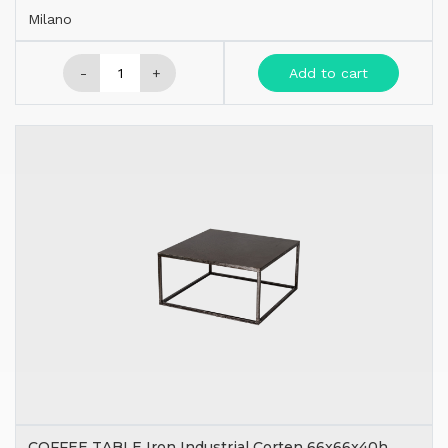
Milano
-
+
Add to cart
COFFEE TABLE Iron Industrial Corten 66x66x40h