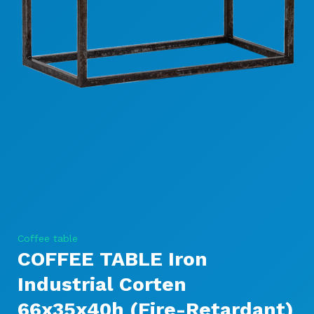
Coffee table
COFFEE TABLE Iron
Industrial Corten
66x35x40h (Fire-Retardant)