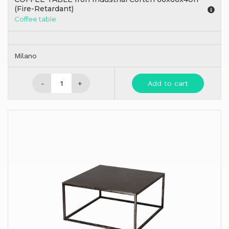
(Fire-Retardant)
Coffee table
Milano
-
+
Add to cart