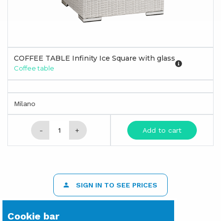
COFFEE TABLE Infinity Ice Square with glass
Coffee table
Milano
-
+
Add to cart
SIGN IN TO SEE PRICES
Cookie bar