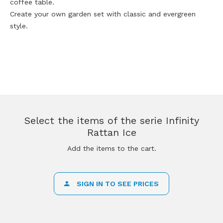
coffee table.
Create your own garden set with classic and evergreen
style.
Select the items of the serie Infinity
Rattan Ice
Add the items to the cart.
SIGN IN TO SEE PRICES