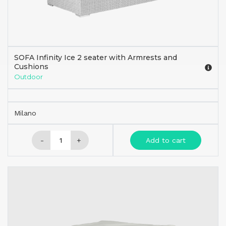
SOFA Infinity Ice 2 seater with Armrests and
Cushions
Outdoor
Milano
-
+
Add to cart