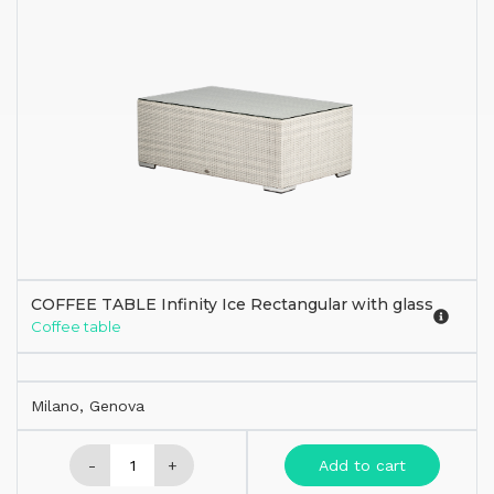
COFFEE TABLE Infinity Ice Rectangular with glass
Coffee table
Milano, Genova
-
+
Add to cart