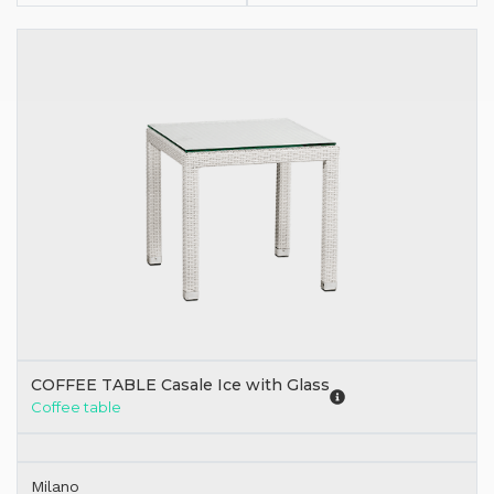
COFFEE TABLE Casale Ice with Glass
Coffee table
Milano