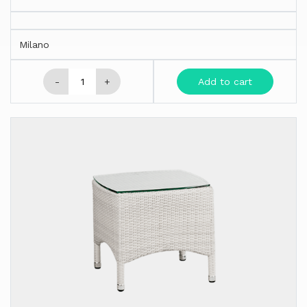
Milano
-
+
Add to cart