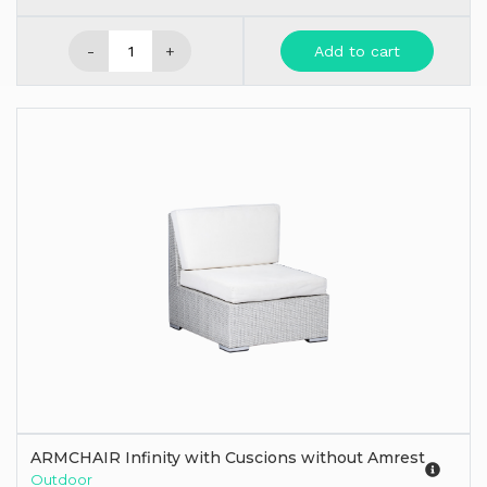
-
+
Add to cart
ARMCHAIR Infinity with Cuscions without Amrest
Outdoor