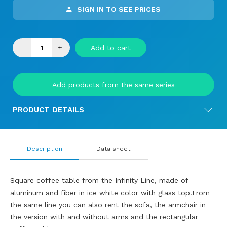
SIGN IN TO SEE PRICES
-
+
Add to cart
Add products from the same series
PRODUCT DETAILS
Description
Data sheet
Square coffee table from the Infinity Line, made of
aluminum and fiber in ice white color with glass top.From
the same line you can also rent the sofa, the armchair in
the version with and without arms and the rectangular