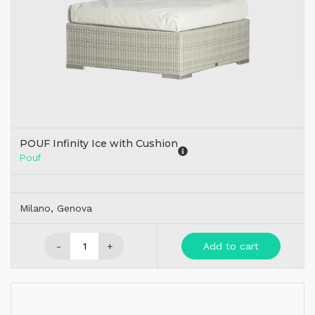
POUF Infinity Ice with Cushion
Pouf
Milano, Genova
-
+
Add to cart