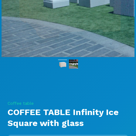
Coffee table
COFFEE TABLE Infinity Ice
Square with glass