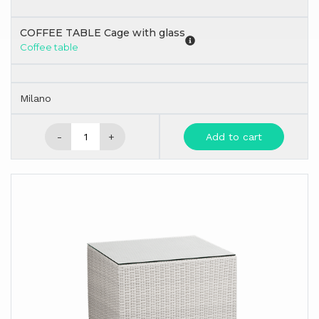
COFFEE TABLE Cage with glass
Coffee table
Milano
-
+
Add to cart