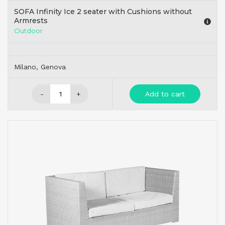
SOFA Infinity Ice 2 seater with Cushions without
Armrests
Outdoor
Milano, Genova
-
+
Add to cart