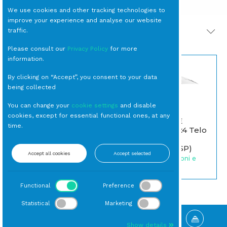
We use cookies and other tracking technologies to
improve your experience and analyse our website
traffic.
PRODOTTI CORRELATI
Please consult our
Privacy Policy
for more
information.
By clicking on “Accept”, you consent to your data
being collected
You can change your
cookie settings
and disable
cookies, except for essential functional ones, at any
OMBRELLONE
time.
Alluminio m 3x4 Telo
POSACENERE Vetro
Bianco con
cm 10
Treppiede (MSP)
Accept all cookies
Accept selected
Posacenere
Noleggio Ombrelloni e
Coperture
Functional
Preference
Statistical
Marketing
Show details