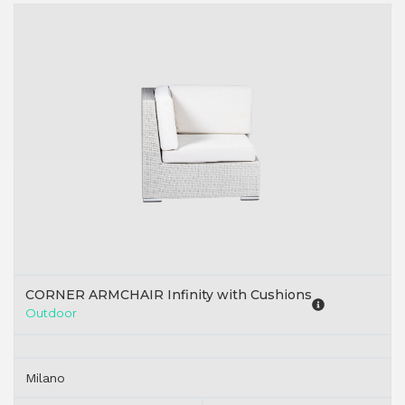
CORNER ARMCHAIR Infinity with Cushions
Outdoor
Milano