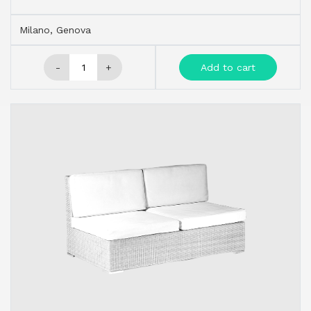
Milano, Genova
-
+
Add to cart