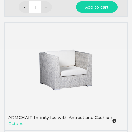
-
+
Add to cart
ARMCHAIR Infinity Ice with Amrest and Cushion
Outdoor