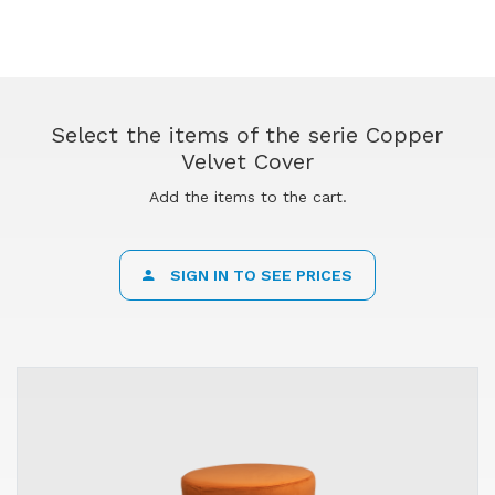
Select the items of the serie Copper
Velvet Cover
Add the items to the cart.
SIGN IN TO SEE PRICES