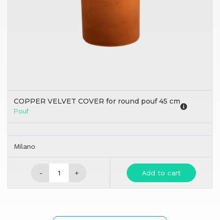
COPPER VELVET COVER for round pouf 45 cm
Pouf
Milano
-
+
Add to cart