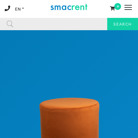
0
SEARCH