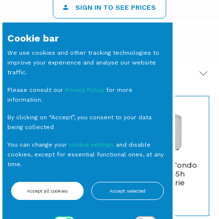
SIGN IN TO SEE PRICES
Cookie bar
We use cookies and other tracking technologies to
improve your experience and analyse our website
traffic.
PRODOTTI CORRELATI
Please consult our
Privacy Policy
for more
information.
By clicking on “Accept”, you consent to your data
being collected
You can change your
cookie settings
and disable
cookies, except for essential functional ones, at any
POUF Bianco Tondo
time.
BICCHIERE Tumbler
diam. cm 45X45h
Basso Arancione cl 34
(Classe 1 IM Serie
(24 per cassa)
Toscana)
Accept all cookies
Accept selected
Tumbler
Pouf