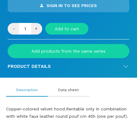
SIGN IN TO SEE PRICES
-
+
Add to cart
Add products from the same series
PRODUCT DETAILS
Description
Data sheet
Copper-colored velvet hood.Rentable only in combination
with white faux leather round pouf cm 45h (one per pouf).