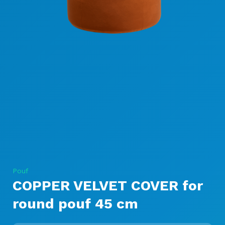
Pouf
COPPER VELVET COVER for
round pouf 45 cm