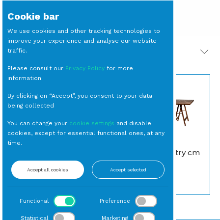
Cookie bar
We use cookies and other tracking technologies to
improve your experience and analyse our website
traffic.
PRODOTTI CORRELATI
Please consult our
Privacy Policy
for more
information.
By clicking on “Accept”, you consent to your data
being collected
You can change your
cookie settings
and disable
cookies, except for essential functional ones, at any
time.
BICCHIERE Tumbler
TAVOLO Country cm
Globo cl 30 (24 per
200 x 120
cassa)
Accept all cookies
Accept selected
Rettangolari
Tumbler
Functional
Preference
Statistical
Marketing