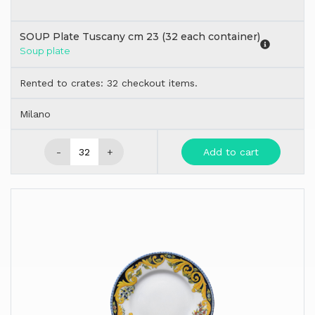
SOUP Plate Tuscany cm 23 (32 each container)
Soup plate
Rented to crates: 32 checkout items.
Milano
-
+
Add to cart