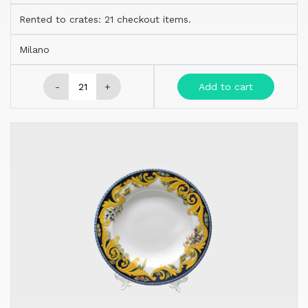
Rented to crates: 21 checkout items.
Milano
-
+
Add to cart