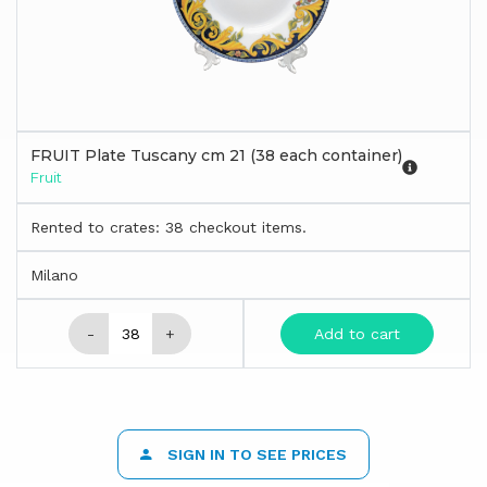
FRUIT Plate Tuscany cm 21 (38 each container)
Fruit
Rented to crates: 38 checkout items.
Milano
-
+
Add to cart
SIGN IN TO SEE PRICES