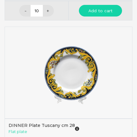
-
+
Add to cart
DINNER Plate Tuscany cm 28
Flat plate