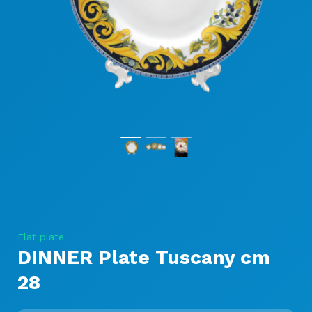
Flat plate
DINNER Plate Tuscany cm
28