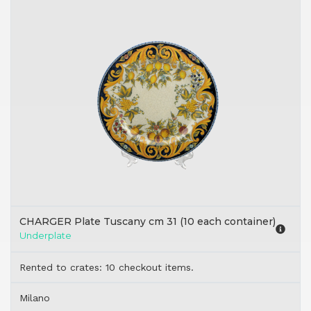
CHARGER Plate Tuscany cm 31 (10 each container)
Underplate
Rented to crates: 10 checkout items.
Milano