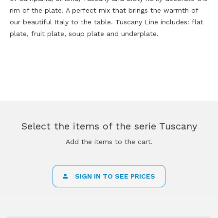
rim of the plate. A perfect mix that brings the warmth of
our beautiful Italy to the table. Tuscany Line includes: flat
plate, fruit plate, soup plate and underplate.
Select the items of the serie Tuscany
Add the items to the cart.
SIGN IN TO SEE PRICES