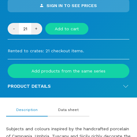
SIGN IN TO SEE PRICES
-
+
Add to cart
Rented to crates: 21 checkout items.
Add products from the same series
PRODUCT DETAILS
Description
Data sheet
Subjects and colours inspired by the handcrafted porcelain
of Campania, Umbria, Tuscany and Sicily richly decorate the