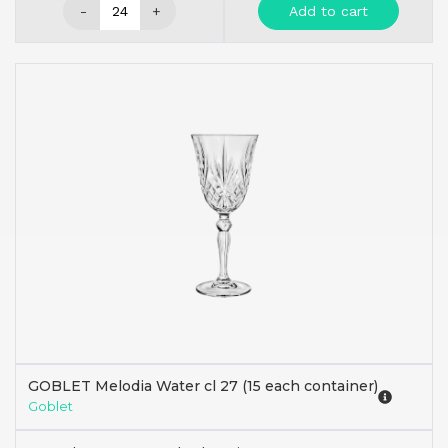
-
+
Add to cart
GOBLET Melodia Water cl 27 (15 each container)
Goblet