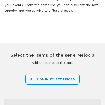
your events. From the same line you can also rent the low
tumbler and water, wine and flute glasses.
Select the items of the serie Melodia
Add the items to the cart.
SIGN IN TO SEE PRICES