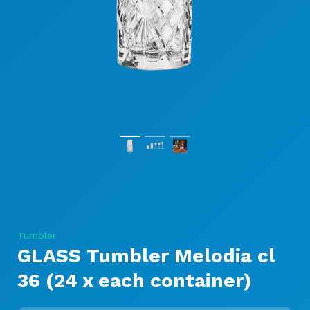
Tumbler
GLASS Tumbler Melodia cl
36 (24 x each container)