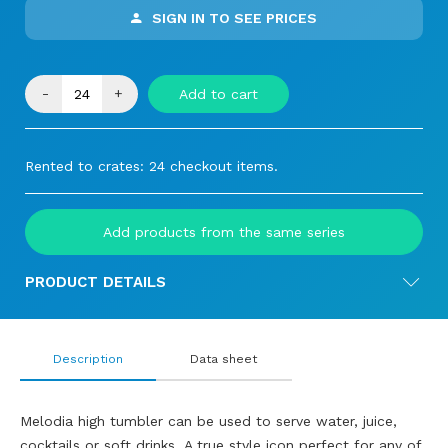
SIGN IN TO SEE PRICES
-
+
Add to cart
Rented to crates: 24 checkout items.
Add products from the same series
PRODUCT DETAILS
Description
Data sheet
Melodia high tumbler can be used to serve water, juice,
cocktails or soft drinks. A true style icon perfect for any of