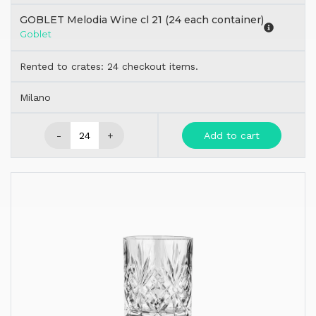
GOBLET Melodia Wine cl 21 (24 each container)
Goblet
Rented to crates: 24 checkout items.
Milano
-
+
Add to cart