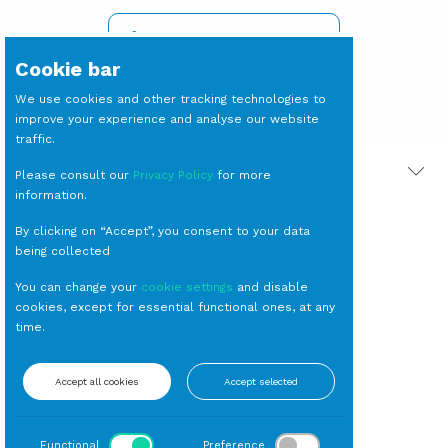
SIGN IN TO SEE PRICES
Cookie bar
We use cookies and other tracking technologies to
improve your experience and analyse our website
traffic.
PRODOTTI CORRELATI
Please consult our
Privacy Policy
for more
information.
By clicking on “Accept”, you consent to your data
being collected
You can change your
cookie settings
and disable
cookies, except for essential functional ones, at any
time.
VASSOIO Argento
Accept all cookies
Accept selected
Rettangolare cm
47x36
Vassoi
Functional
Preference