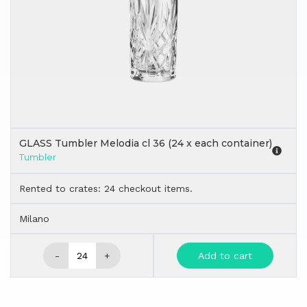
GLASS Tumbler Melodia cl 36 (24 x each container)
Tumbler
Rented to crates: 24 checkout items.
Milano
-
+
Add to cart