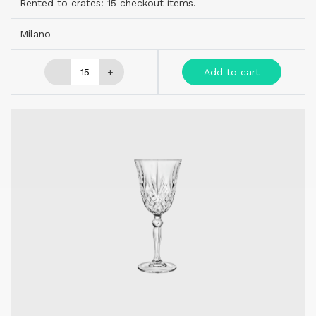
Rented to crates: 15 checkout items.
Milano
-
+
Add to cart