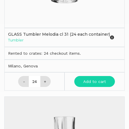
GLASS Tumbler Melodia cl 31 (24 each container)
Tumbler
Rented to crates: 24 checkout items.
Milano, Genova
-
+
Add to cart