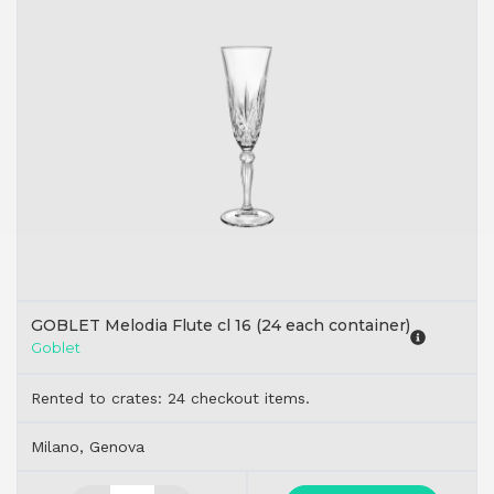
GOBLET Melodia Flute cl 16 (24 each container)
Goblet
Rented to crates: 24 checkout items.
Milano, Genova