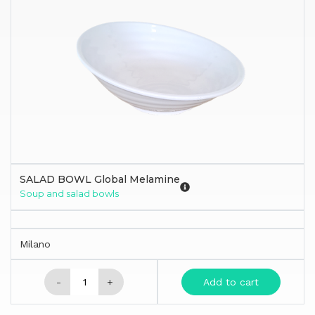
SALAD BOWL Global Melamine
Soup and salad bowls
Milano
-
+
Add to cart