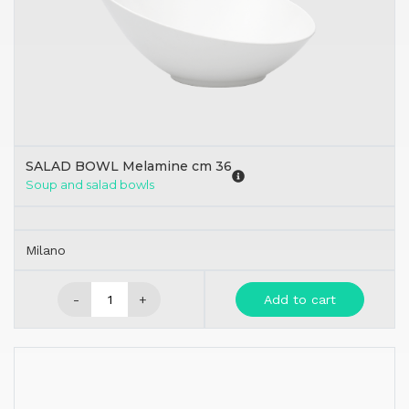
SALAD BOWL Melamine cm 36
Soup and salad bowls
Milano
-
+
Add to cart