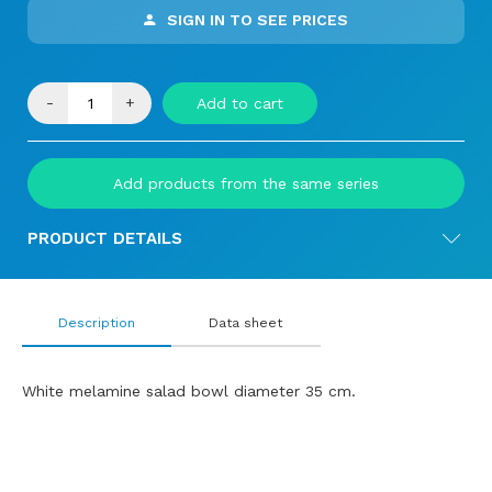
SIGN IN TO SEE PRICES
-
+
Add to cart
Add products from the same series
PRODUCT DETAILS
Description
Data sheet
White melamine salad bowl diameter 35 cm.