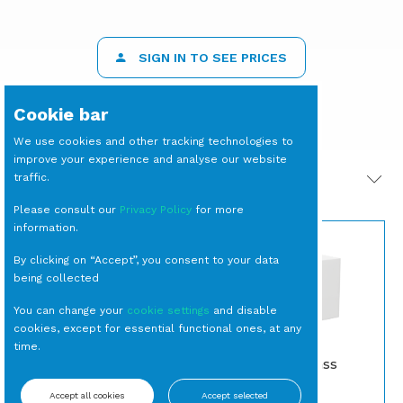
SIGN IN TO SEE PRICES
Cookie bar
We use cookies and other tracking technologies to
improve your experience and analyse our website
traffic.
PRODOTTI CORRELATI
Please consult our
Privacy Policy
for more
information.
By clicking on “Accept”, you consent to your data
being collected
You can change your
cookie settings
and disable
cookies, except for essential functional ones, at any
time.
PIATTO Portata
CUBO Plexiglass
Quadrato Square
Bianco cm 25
Accept all cookies
Accept selected
Piatti da portata
Alzate