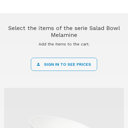
Select the items of the serie Salad Bowl
Melamine
Add the items to the cart.
SIGN IN TO SEE PRICES