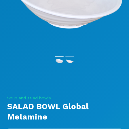
Soup and salad bowls
SALAD BOWL Global
Melamine