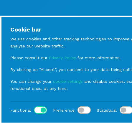
Cookie bar
We use cookies and other tracking technologies to improve 
analyse our website traffic.
Please consult our
Privacy Policy
for more information.
By clicking on “Accept”, you consent to your data being coll
You can change your
cookie settings
and disable cookies, exc
functional ones, at any time.
Functional
Preference
Statistical
Loca