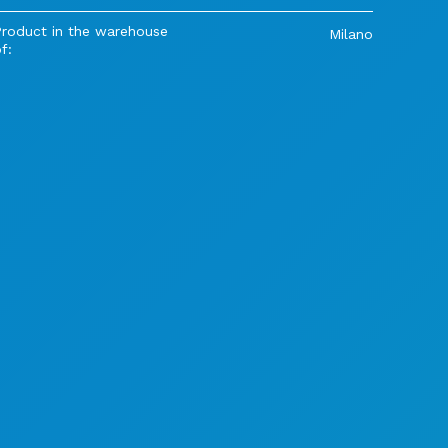
Product in the warehouse
Milano
f: