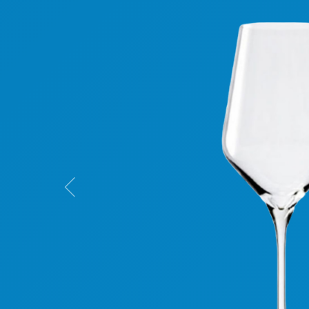
Previous