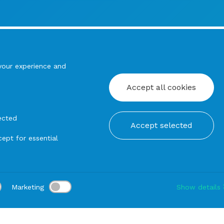
your experience and
Accept all cookies
ected
Accept selected
ept for essential
Marketing
Show details
tion:
Delivery:
-
Rental duration:
1-3 gg
Modify