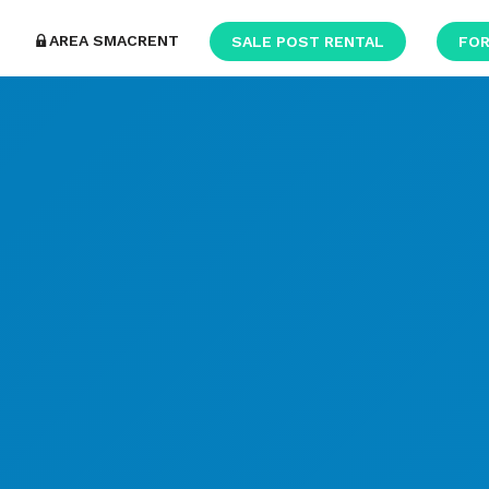
AREA SMACRENT
SALE POST RENTAL
FOR