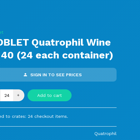
et
OBLET Quatrophil Wine
 40 (24 each container)
SIGN IN TO SEE PRICES
+
Add to cart
ed to crates: 24 checkout items.
Quatrophil