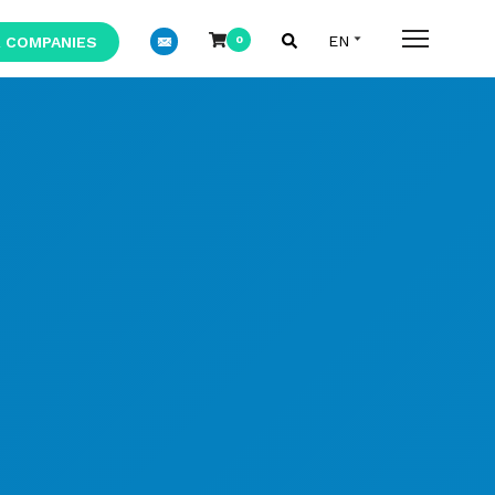
 COMPANIES
0