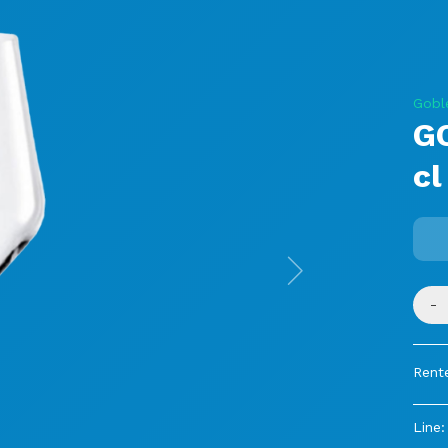
Gobl
G
cl
Next
-
Rent
Line: