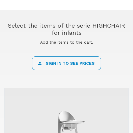
Select the items of the serie HIGHCHAIR
for infants
Add the items to the cart.
SIGN IN TO SEE PRICES