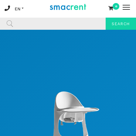
0
SEARCH