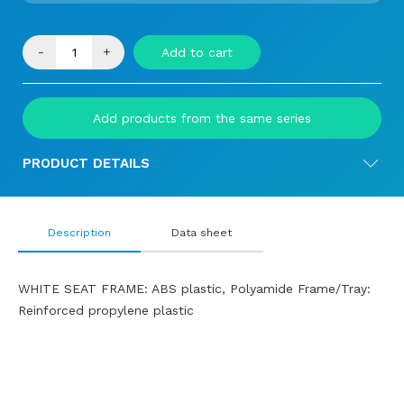
-
+
Add to cart
Add products from the same series
PRODUCT DETAILS
Description
Data sheet
WHITE SEAT FRAME: ABS plastic, Polyamide Frame/Tray:
Reinforced propylene plastic