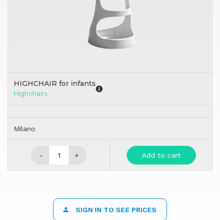
HIGHCHAIR for infants
Highchairs
Milano
-
+
Add to cart
SIGN IN TO SEE PRICES