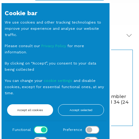
Cookie bar
We use cookies and other tracking technologies to
improve your experience and analyse our website
traffic.
PRODOTTI CORRELATI
Please consult our
Privacy Policy
for more
information.
By clicking on “Accept”, you consent to your data
being collected
You can change your
cookie settings
and disable
cookies, except for essential functional ones, at any
time.
CREPIERE Elettrica
BICCHIERE Tumbler
Piatto cm 35 con
Basso Verde cl 34 (24
Rastrello
per cassa)
Accept all cookies
Accept selected
Noleggio Macchinari
Tumbler
Functional
Preference