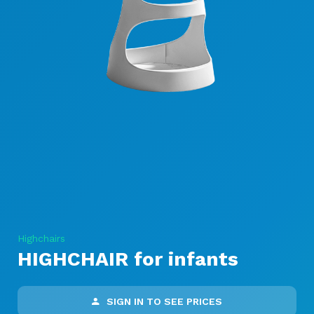
Highchairs
HIGHCHAIR for infants
SIGN IN TO SEE PRICES