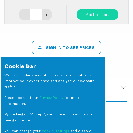
-
+
Add to cart
SIGN IN TO SEE PRICES
Cookie bar
We use cookies and other tracking technologies to
improve your experience and analyse our website
traffic.
PRODOTTI CORRELATI
Please consult our
Privacy Policy
for more
information.
By clicking on “Accept”, you consent to your data
being collected
You can change your
cookie settings
and disable