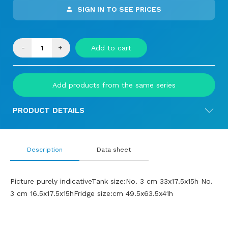
SIGN IN TO SEE PRICES
-
+
Add to cart
Add products from the same series
PRODUCT DETAILS
Description
Data sheet
Picture purely indicativeTank size:No. 3 cm 33x17.5x15h No.
3 cm 16.5x17.5x15hFridge size:cm 49.5x63.5x41h