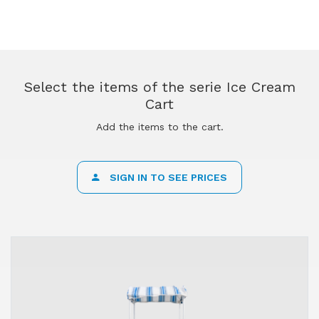
Select the items of the serie Ice Cream
Cart
Add the items to the cart.
SIGN IN TO SEE PRICES