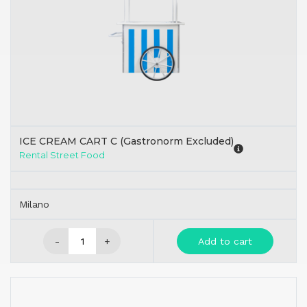
ICE CREAM CART C (Gastronorm Excluded)
Rental Street Food
Milano
-
+
Add to cart