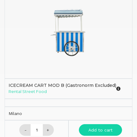
ICECREAM CART MOD B (Gastronorm Excluded)
Rental Street Food
Milano
-
+
Add to cart