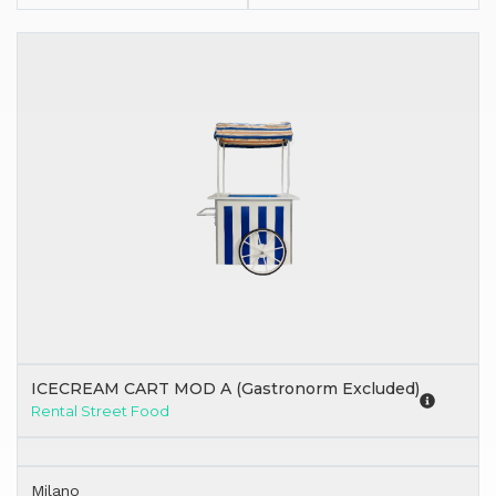
ICECREAM CART MOD A (Gastronorm Excluded)
Rental Street Food
Milano