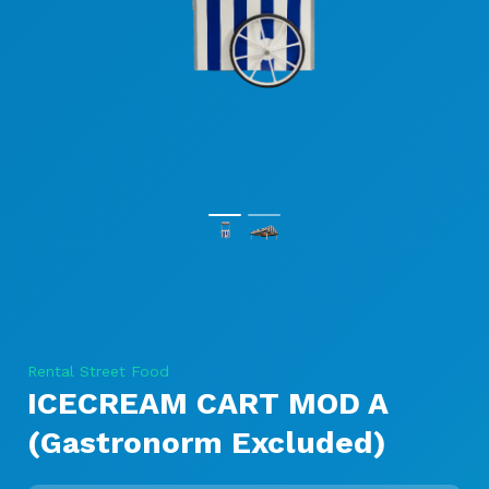
Rental Street Food
ICECREAM CART MOD A
(Gastronorm Excluded)