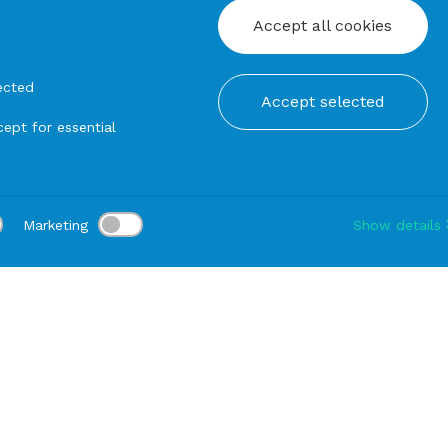
Accept all cookies
ected
Accept selected
ept for essential
Marketing
Show details
tion:
Delivery:
-
Rental duration:
1-3 gg
Modify
rn
Igloo CHAIR Transparent (Class 2)
PRODUCTS FROM THE SAME SERIE