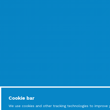
Cookie bar
We use cookies and other tracking technologies to improve 