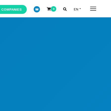
 COMPANIES
0