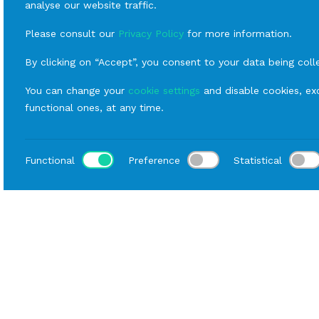
analyse our website traffic.
Please consult our
Privacy Policy
for more information.
By clicking on “Accept”, you consent to your data being coll
You can change your
cookie settings
and disable cookies, exc
functional ones, at any time.
Functional
Preference
Statistical
Loca
Home
Catalog
Fornitures
Rental Chairs
Mode
Data sheet