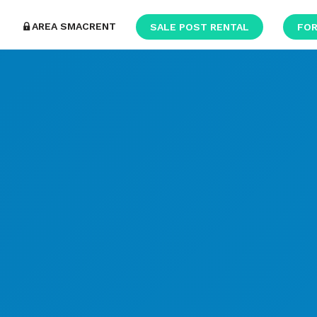
AREA SMACRENT
SALE POST RENTAL
FOR