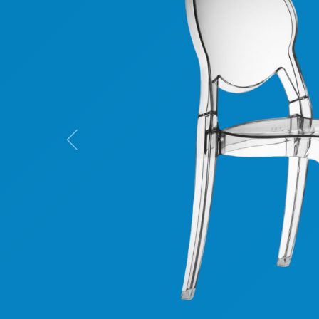
Previous