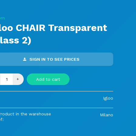
rn
loo CHAIR Transparent
lass 2)
SIGN IN TO SEE PRICES
+
Add to cart
Igloo
Product in the warehouse
Milano
f: