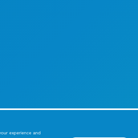
your experience and