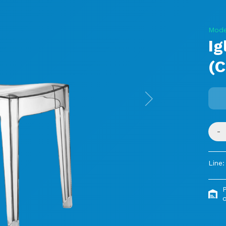
Mode
Ig
(C
Next
-
Line:
o