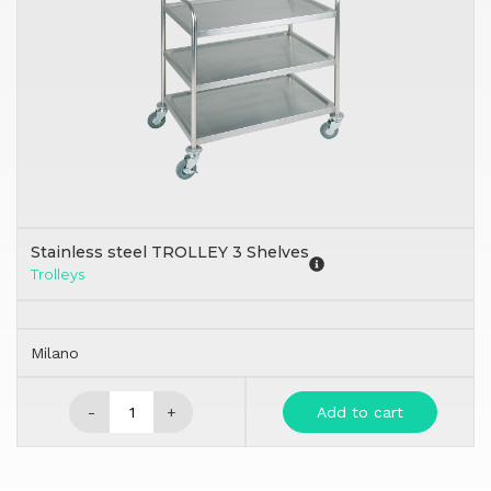
Stainless steel TROLLEY 3 Shelves
Trolleys
Milano
-
+
Add to cart