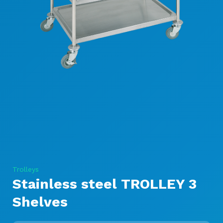
Trolleys
Stainless steel TROLLEY 3
Shelves