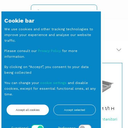
SIGN IN TO SEE PRICES
Cookie bar
We use cookies and other tracking technologies to
improve your experience and analyse our website
traffic.
PRODOTTI CORRELATI
Please consult our
Privacy Policy
for more
information.
By clicking on “Accept”, you consent to your data
being collected
You can change your
cookie settings
and disable
cookies, except for essential functional ones, at any
time.
CARRELLO Porta
GASTRONORM 1/1 H
Accept all cookies
Accept selected
Gastronorm 10 Griglie
6,5 cm
Carrelli
Gastronorm e Contenitori