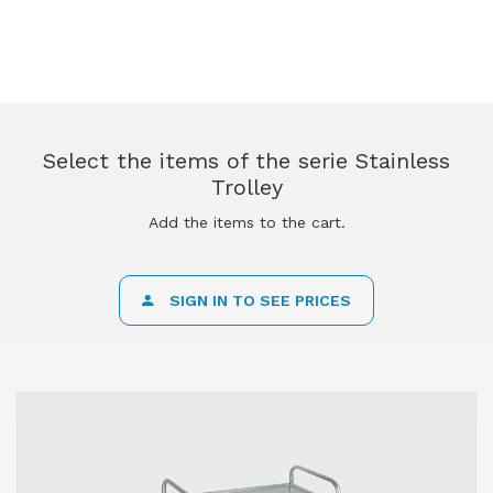
Select the items of the serie Stainless
Trolley
Add the items to the cart.
SIGN IN TO SEE PRICES