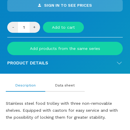
SIGN IN TO SEE PRICES
-
+
Add to cart
Add products from the same series
PRODUCT DETAILS
Description
Data sheet
Stainless steel food trolley with three non-removable
shelves. Equipped with castors for easy service and with
the possibility of locking them for greater stability.