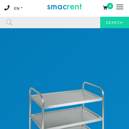
0
SEARCH