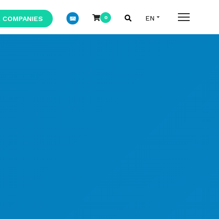
 COMPANIES
0