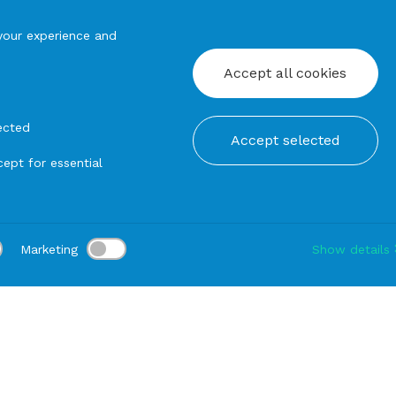
your experience and
Accept all cookies
ected
Accept selected
ept for essential
Marketing
Show details
tion:
Delivery:
-
Rental duration:
1-3 gg
Modify
Trays
ROUND TRAY in Melamine Carosello cm45