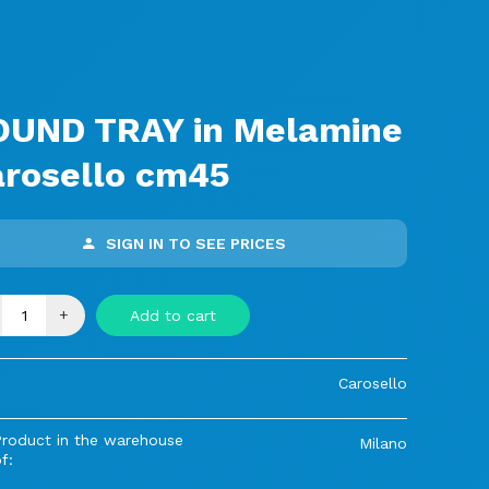
s
OUND TRAY in Melamine
arosello cm45
SIGN IN TO SEE PRICES
+
Add to cart
Carosello
Product in the warehouse
Milano
f: