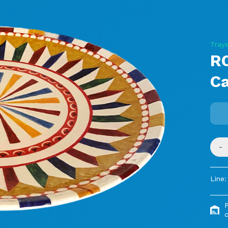
Tray
R
C
-
Line:
o