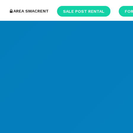
AREA SMACRENT
SALE POST RENTAL
FOR