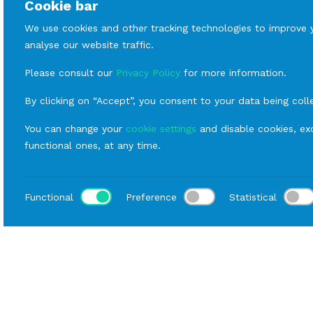
Cookie bar
We use cookies and other tracking technologies to improve 
analyse our website traffic.
Please consult our
Privacy Policy
for more information.
By clicking on “Accept”, you consent to your data being coll
You can change your
cookie settings
and disable cookies, exc
functional ones, at any time.
Functional
Preference
Statistical
Loca
Home
Catalog
Buffet
Rental Hall Equipment