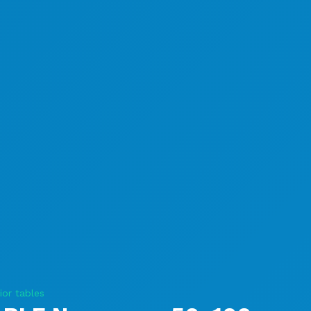
ior tables