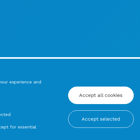
your experience and
Accept all cookies
ected
Accept selected
ept for essential