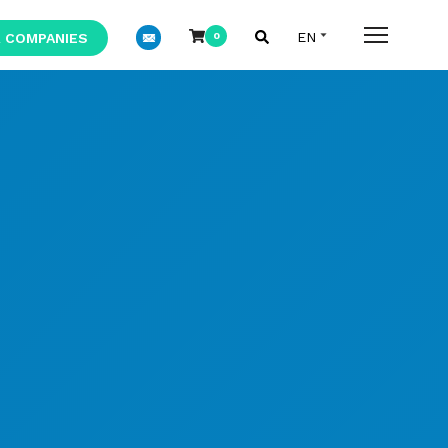
 COMPANIES
0