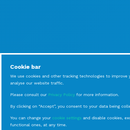
Cookie bar
We use cookies and other tracking technologies to improve 
analyse our website traffic.
Please consult our
Privacy Policy
for more information.
By clicking on “Accept”, you consent to your data being coll
You can change your
cookie settings
and disable cookies, exc
functional ones, at any time.