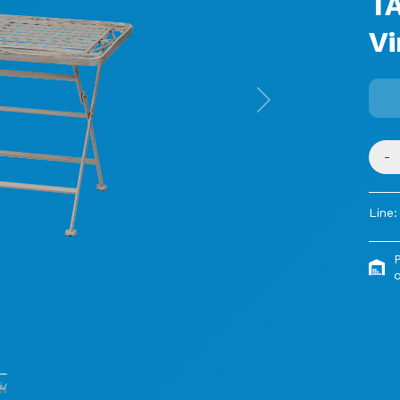
T
Vi
Next
-
Line:
o