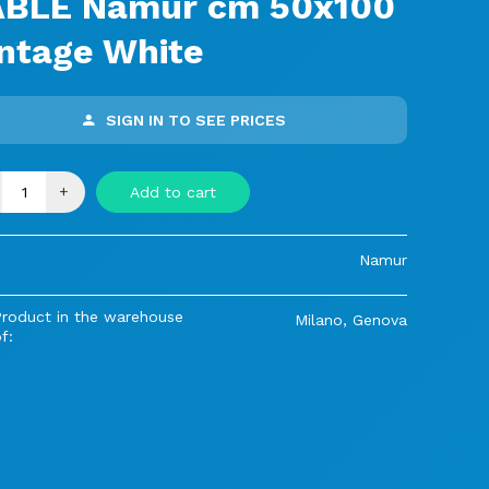
ABLE Namur cm 50x100
ntage White
SIGN IN TO SEE PRICES
+
Add to cart
Namur
Product in the warehouse
Milano, Genova
f: