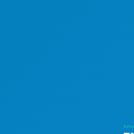
Exter