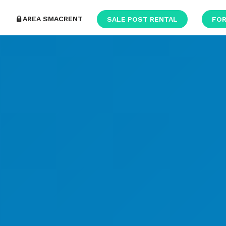
AREA SMACRENT
SALE POST RENTAL
FOR