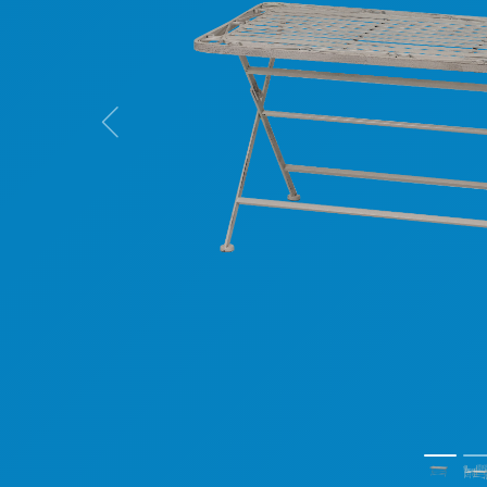
Previous