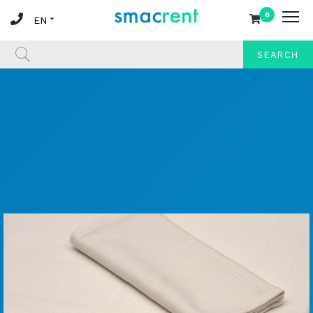
0
SEARCH