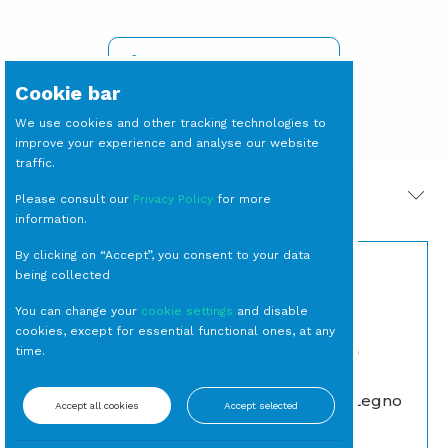
SIGN IN TO SEE PRICES
Cookie bar
We use cookies and other tracking technologies to
improve your experience and analyse our website
traffic.
PRODOTTI CORRELATI
Please consult our
Privacy Policy
for more
information.
By clicking on “Accept”, you consent to your data
being collected
You can change your
cookie settings
and disable
cookies, except for essential functional ones, at any
time.
SOTTOPIATTO
SEDIA Monet Legno
Accept all cookies
Accept selected
Monaco Sabbia cm 32
Vintage
(23 per cassa)
Classiche
Sottopiatti