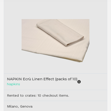
NAPKIN Ecrù Linen Effect (packs of 10)
Napkins
Rented to crates: 10 checkout items.
Milano, Genova