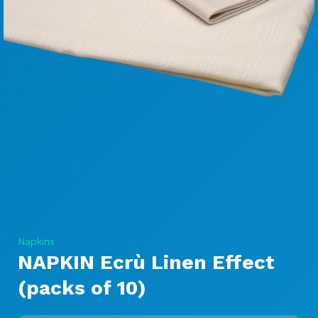
Napkins
NAPKIN Ecrù Linen Effect
(packs of 10)