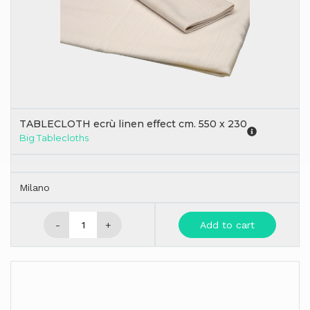
TABLECLOTH ecrù linen effect cm. 550 x 230
Big Tablecloths
Milano
-
+
Add to cart