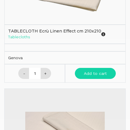
TABLECLOTH Ecrù Linen Effect cm 210x210
Tablecloths
Genova
-
+
Add to cart