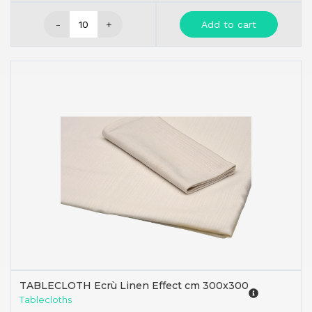
-
+
Add to cart
TABLECLOTH Ecrù Linen Effect cm 300x300
Tablecloths