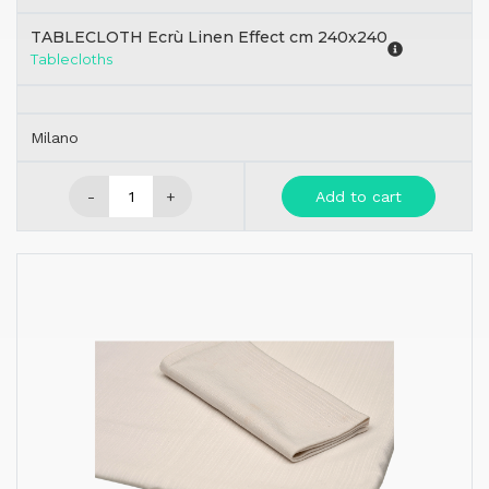
TABLECLOTH Ecrù Linen Effect cm 240x240
Tablecloths
Milano
-
+
Add to cart