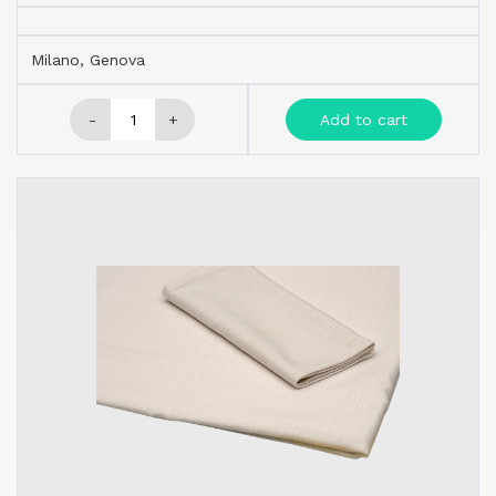
Milano, Genova
-
+
Add to cart