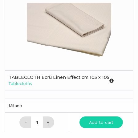
TABLECLOTH Ecrù Linen Effect cm 105 x 105
Tablecloths
Milano
-
+
Add to cart