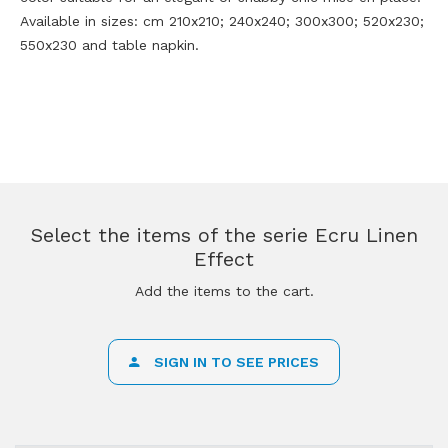
Available in sizes: cm 210x210; 240x240; 300x300; 520x230;
550x230 and table napkin.
Select the items of the serie Ecru Linen
Effect
Add the items to the cart.
SIGN IN TO SEE PRICES