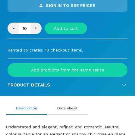
SIGN IN TO SEE PRICES
-
+
Add to cart
Rented to crates: 10 checkout items.
Add products from the same series
PRODUCT DETAILS
Description
Data sheet
Understated and elegant, refined and romantic. Neutral
color suitable for an elegant or shabby chic mise en place.