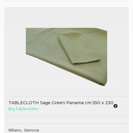
TABLECLOTH Sage Green Panama cm 550 x 230
Big Tablecloths
Milano, Genova