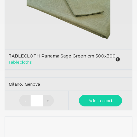
TABLECLOTH Panama Sage Green cm 300x300
Tablecloths
Milano, Genova
-
+
Add to cart