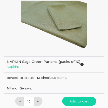
NAPKIN Sage Green Panama (packs of 10)
Napkins
Rented to crates: 10 checkout items.
Milano, Genova
-
+
Add to cart