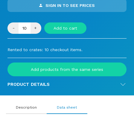
SIGN IN TO SEE PRICES
-
+
Add to cart
Rented to crates: 10 checkout items.
Add products from the same series
PRODUCT DETAILS
Description
Data sheet