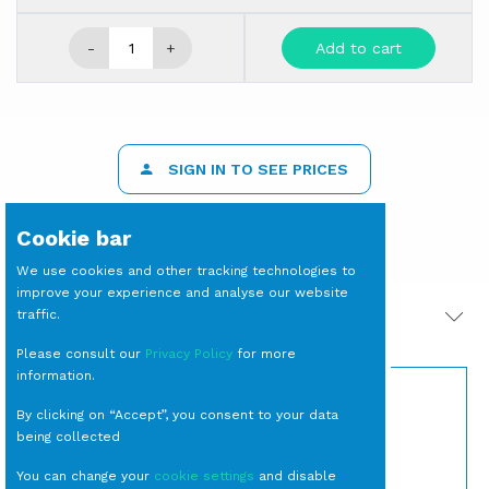
-
+
Add to cart
SIGN IN TO SEE PRICES
Cookie bar
We use cookies and other tracking technologies to
improve your experience and analyse our website
traffic.
PRODOTTI CORRELATI
Please consult our
Privacy Policy
for more
information.
By clicking on “Accept”, you consent to your data
being collected
You can change your
cookie settings
and disable