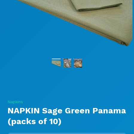
Napkins
NAPKIN Sage Green Panama
(packs of 10)