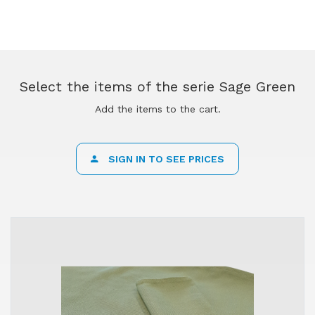
Select the items of the serie Sage Green
Add the items to the cart.
SIGN IN TO SEE PRICES