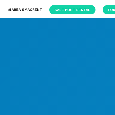
AREA SMACRENT
SALE POST RENTAL
FOR