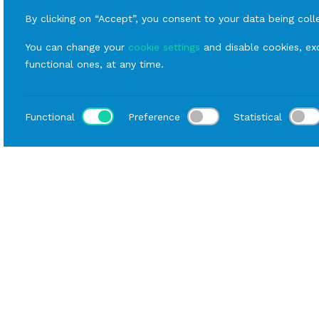
By clicking on “Accept”, you consent to your data being coll
You can change your
cookie settings
and disable cookies, exc
functional ones, at any time.
Functional
Preference
Statistical
Loca
Home
Catalog
Buffet
Rental Hall Equipment
Data sheet