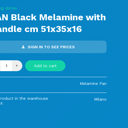
ng dishes
AN Black Melamine with
andle cm 51x35x16
SIGN IN TO SEE PRICES
+
Add to cart
Melamine Pan
Product in the warehouse
Milano
f: