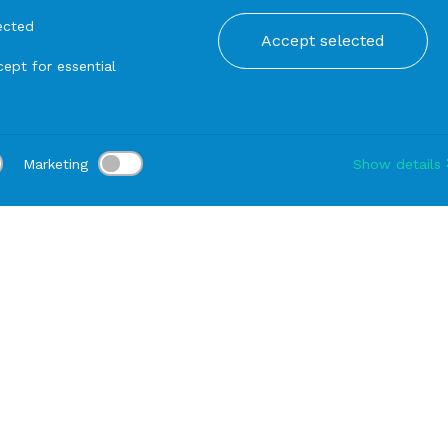
ected
Accept selected
ept for essential
Marketing
Show details
tion:
Delivery:
-
Rental duration:
1-3 gg
Modify
Serving dishes
PAN Black Melamine with Handle cm 51x35x16
PRODUCTS FROM THE SAME SERIE
PAN Black Melamine 