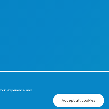
your experience and
Accept all cookies