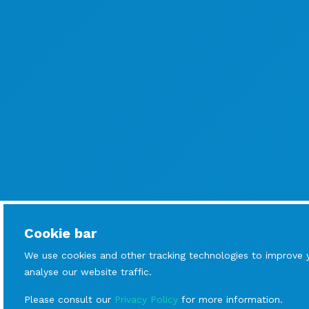
Cookie bar
We use cookies and other tracking technologies to improve 
analyse our website traffic.
Please consult our
Privacy Policy
for more information.