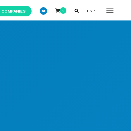
 COMPANIES
0