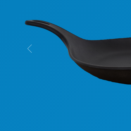
Previous