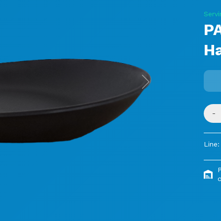
Servi
P
H
Next
-
Line:
o