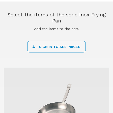
Select the items of the serie Inox Frying
Pan
Add the items to the cart.
SIGN IN TO SEE PRICES