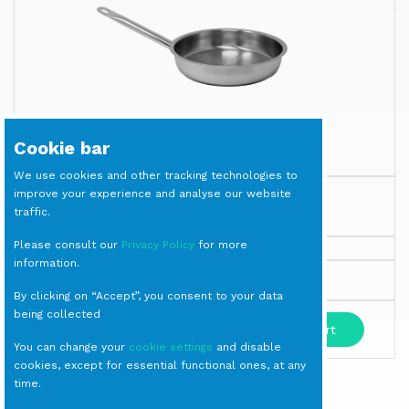
Cookie bar
We use cookies and other tracking technologies to
improve your experience and analyse our website
PAN Stainless Steel diam. cm 28
traffic.
Cookware
Please consult our
Privacy Policy
for more
information.
Milano
By clicking on “Accept”, you consent to your data
being collected
-
+
Add to cart
You can change your
cookie settings
and disable
cookies, except for essential functional ones, at any
time.