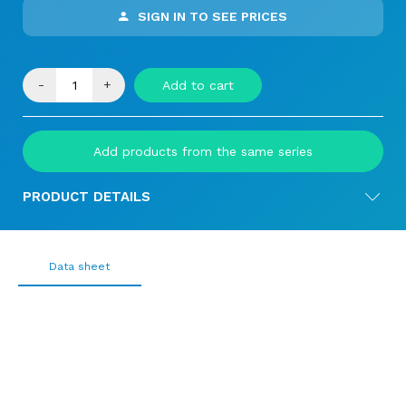
SIGN IN TO SEE PRICES
-
+
Add to cart
Add products from the same series
PRODUCT DETAILS
Data sheet