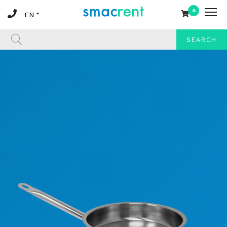
0
SEARCH