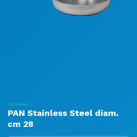
Cookware
PAN Stainless Steel diam.
cm 28