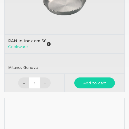
PAN in Inox cm 36
Cookware
Milano, Genova
-
+
Add to cart