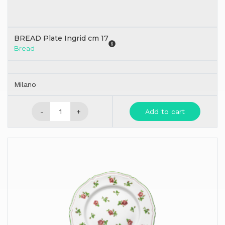
BREAD Plate Ingrid cm 17
Bread
Milano
-
+
Add to cart