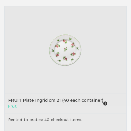
FRUIT Plate Ingrid cm 21 (40 each container)
Fruit
Rented to crates: 40 checkout items.