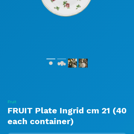
Fruit
FRUIT Plate Ingrid cm 21 (40
each container)