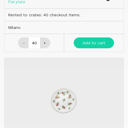
Flat plate
Rented to crates: 40 checkout items.
Milano
-
+
Add to cart