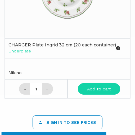
CHARGER Plate Ingrid 32 cm (20 each container)
Underplate
Milano
-
+
Add to cart
SIGN IN TO SEE PRICES