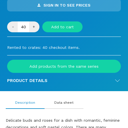
SIGN IN TO SEE PRICES
-
+
Add to cart
Rented to crates: 40 checkout items.
Add products from the same series
PRODUCT DETAILS
Description
Data sheet
Delicate buds and roses for a dish with romantic, feminine
decorations and soft pastel colors. There are many