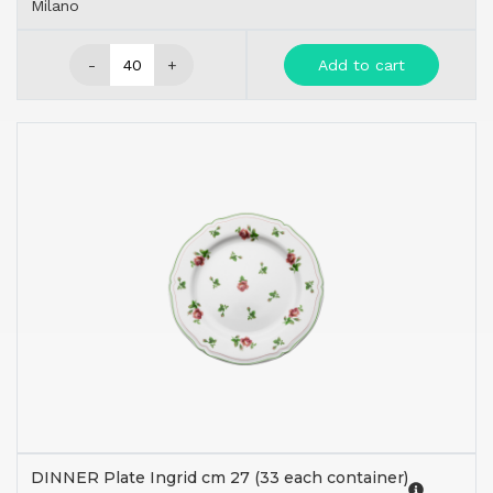
Milano
-
+
Add to cart
DINNER Plate Ingrid cm 27 (33 each container)