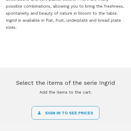
possible combinations, allowing you to bring the freshness,
spontaneity and beauty of nature in bloom to the table.
Ingrid is available in flat, fruit, underplate and bread plate
sizes.
Select the items of the serie Ingrid
Add the items to the cart.
SIGN IN TO SEE PRICES