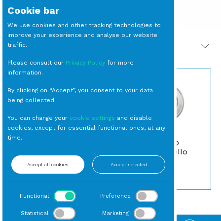
Cookie bar
We use cookies and other tracking technologies to
improve your experience and analyse our website
traffic.
PRODOTTI CORRELATI
Please consult our
Privacy Policy
for more
information.
By clicking on “Accept”, you consent to your data
being collected
You can change your
cookie settings
and disable
cookies, except for essential functional ones, at any
time.
SOTTOPIATTO
PIATTINO Pane
Argento Modello
Argento cm 15
Inglese
Accept all cookies
Accept selected
Pane
Sottopiatti
Functional
Preference
Statistical
Marketing