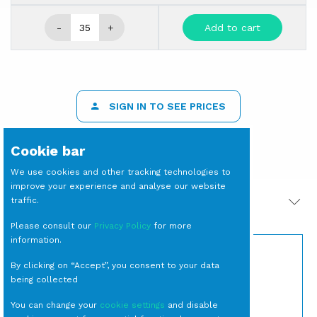
-
+
Add to cart
SIGN IN TO SEE PRICES
Cookie bar
We use cookies and other tracking technologies to
improve your experience and analyse our website
traffic.
PRODOTTI CORRELATI
Please consult our
Privacy Policy
for more
information.
By clicking on “Accept”, you consent to your data
being collected
You can change your
cookie settings
and disable