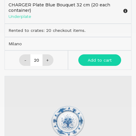
CHARGER Plate Blue Bouquet 32 cm (20 each
container)
Underplate
Rented to crates: 20 checkout items.
Milano
-
+
Add to cart