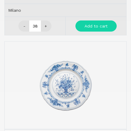
Milano
-
+
Add to cart