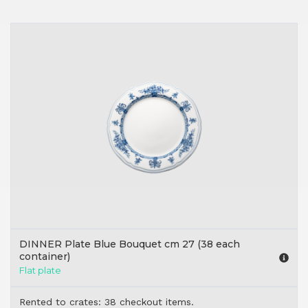
DINNER Plate Blue Bouquet cm 27 (38 each
container)
Flat plate
Rented to crates: 38 checkout items.