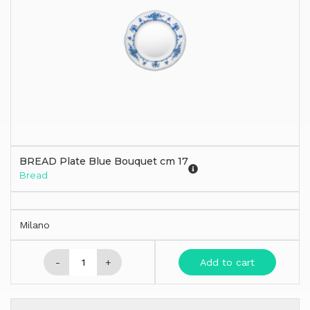
BREAD Plate Blue Bouquet cm 17
Bread
Milano
-
+
Add to cart