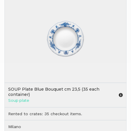
SOUP Plate Blue Bouquet cm 23,5 (35 each
container)
Soup plate
Rented to crates: 35 checkout items.
Milano