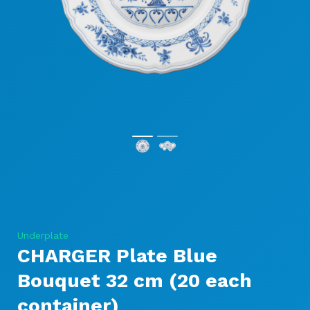
Underplate
CHARGER Plate Blue
Bouquet 32 cm (20 each
container)