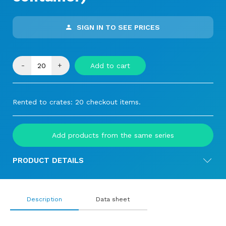
SIGN IN TO SEE PRICES
-
+
Add to cart
Rented to crates: 20 checkout items.
Add products from the same series
PRODUCT DETAILS
Description
Data sheet