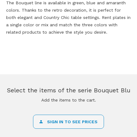
The Bouquet line is available in green, blue and amaranth
colors. Thanks to the retro decoration, it is perfect for
both elegant and Country Chic table settings. Rent plates in
a single color or mix and match the three colors with
related products to achieve the style you desire.
Select the items of the serie Bouquet Blu
Add the items to the cart.
SIGN IN TO SEE PRICES