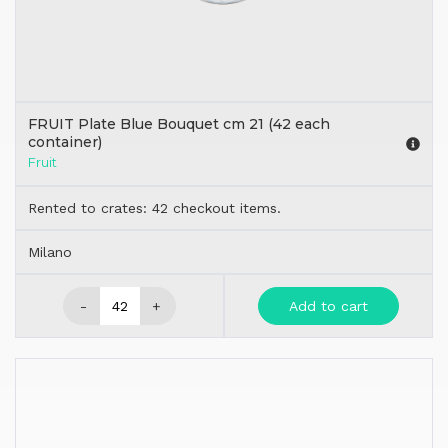
FRUIT Plate Blue Bouquet cm 21 (42 each
container)
Fruit
Rented to crates: 42 checkout items.
Milano
-
+
Add to cart