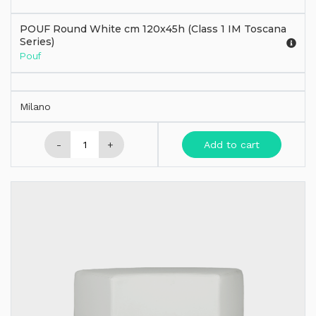
POUF Round White cm 120x45h (Class 1 IM Toscana
Series)
Pouf
Milano
-
+
Add to cart