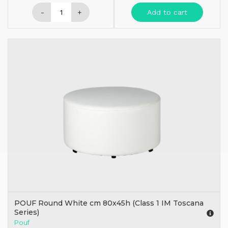
-
+
Add to cart
POUF Round White cm 80x45h (Class 1 IM Toscana
Series)
Pouf