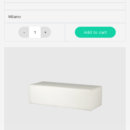
Milano
-
+
Add to cart