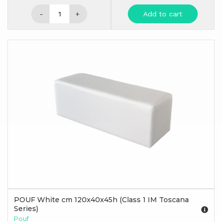
-
+
Add to cart
POUF White cm 120x40x45h (Class 1 IM Toscana
Series)
Pouf