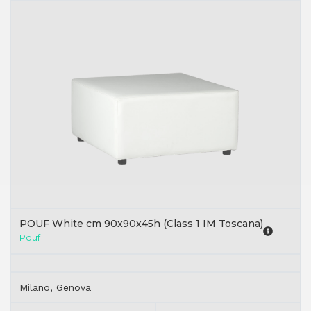
POUF White cm 90x90x45h (Class 1 IM Toscana)
Pouf
Milano, Genova