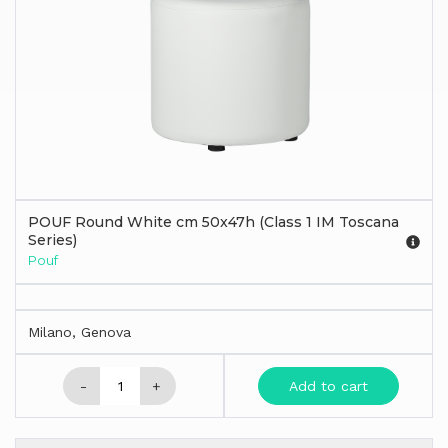
POUF Round White cm 50x47h (Class 1 IM Toscana
Series)
Pouf
Milano, Genova
-
+
Add to cart