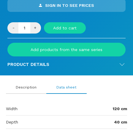
SIGN IN TO SEE PRICES
-
+
Add to cart
Add products from the same series
PRODUCT DETAILS
Description
Data sheet
Width
120 cm
Depth
40 cm