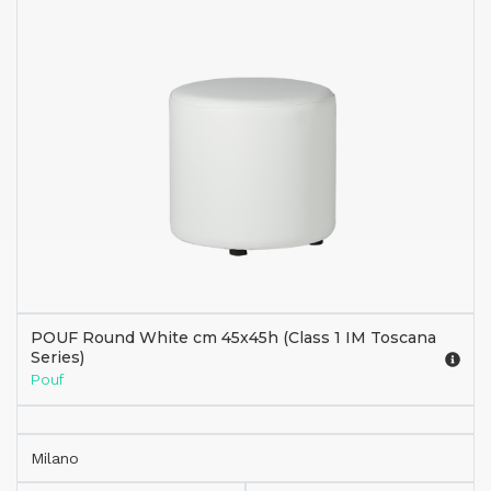
POUF Round White cm 45x45h (Class 1 IM Toscana
Series)
Pouf
Milano