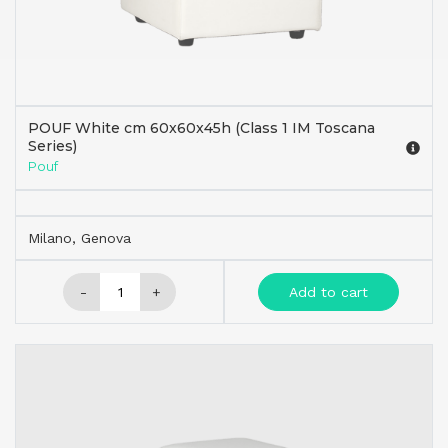
POUF White cm 60x60x45h (Class 1 IM Toscana
Series)
Pouf
Milano, Genova
-
+
Add to cart