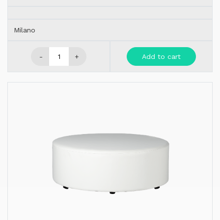
Milano
-
+
Add to cart