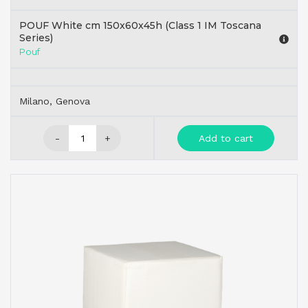
POUF White cm 150x60x45h (Class 1 IM Toscana
Series)
Pouf
Milano, Genova
-
+
Add to cart