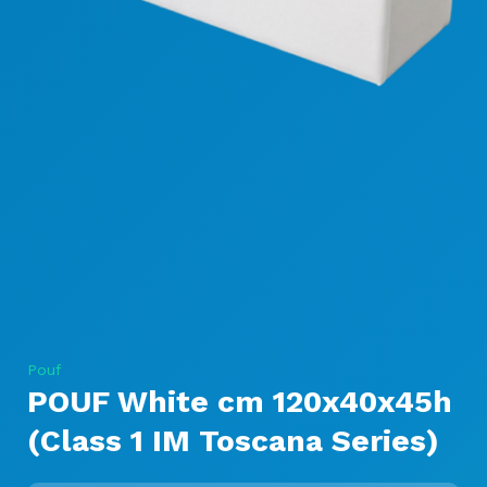
Pouf
POUF White cm 120x40x45h
(Class 1 IM Toscana Series)