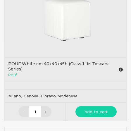
POUF White cm 40x40x45h (Class 1 IM Toscana
Series)
Pouf
Milano, Genova, Fiorano Modenese
-
+
Add to cart