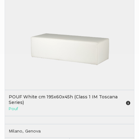
POUF White cm 195x60x45h (Class 1 IM Toscana
Series)
Pouf
Milano, Genova