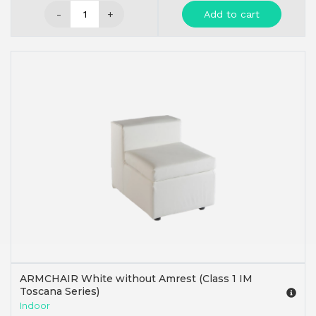
-
+
Add to cart
ARMCHAIR White without Amrest (Class 1 IM
Toscana Series)
Indoor