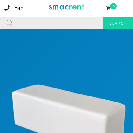
0
SEARCH