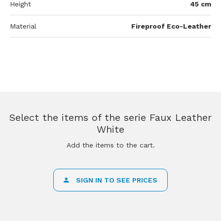
Height
45 cm
Material
Fireproof Eco-Leather
Select the items of the serie Faux Leather
White
Add the items to the cart.
SIGN IN TO SEE PRICES