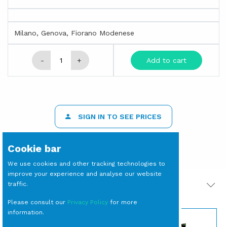
Milano, Genova, Fiorano Modenese
-
+
Add to cart
SIGN IN TO SEE PRICES
Cookie bar
We use cookies and other tracking technologies to
improve your experience and analyse our website
traffic.
PRODOTTI CORRELATI
Please consult our
Privacy Policy
for more
information.