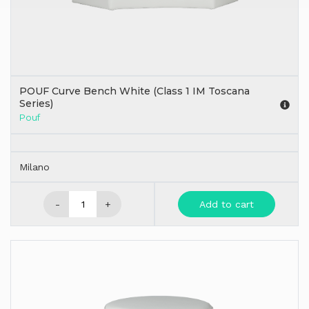
POUF Curve Bench White (Class 1 IM Toscana
Series)
Pouf
Milano
-
+
Add to cart