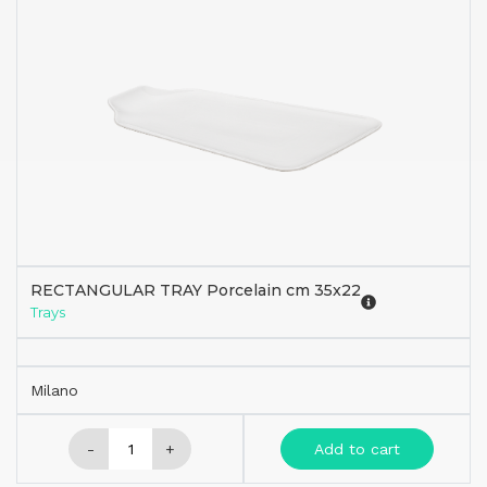
RECTANGULAR TRAY Porcelain cm 35x22
Trays
Milano
-
+
Add to cart