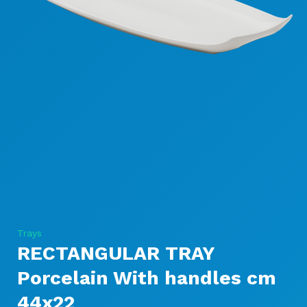
Trays
RECTANGULAR TRAY
Porcelain With handles cm
44x22