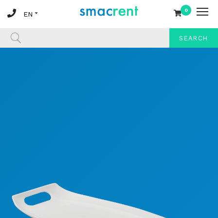
0
SEARCH