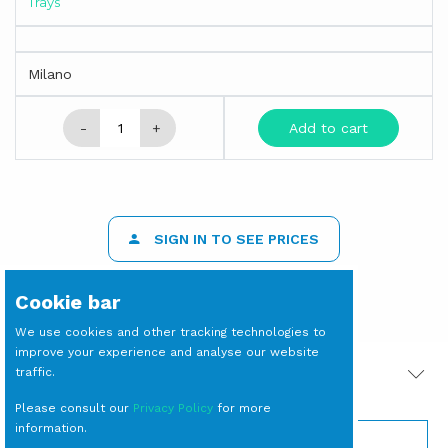
Trays
Milano
-
+
Add to cart
SIGN IN TO SEE PRICES
Cookie bar
We use cookies and other tracking technologies to
improve your experience and analyse our website
traffic.
PRODOTTI CORRELATI
Please consult our
Privacy Policy
for more
information.