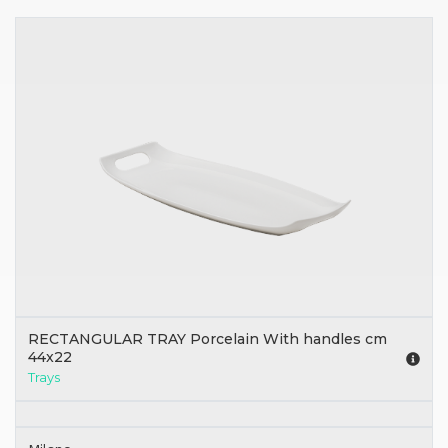
RECTANGULAR TRAY Porcelain With handles cm
44x22
Trays