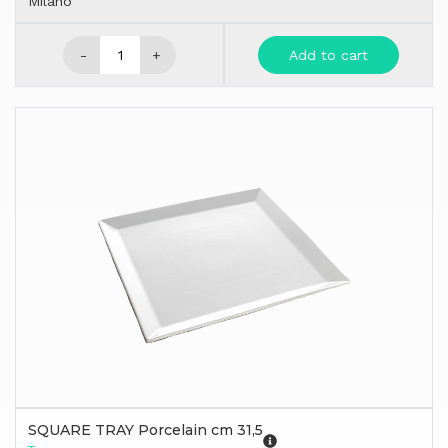
Milano
-
+
Add to cart
SQUARE TRAY Porcelain cm 31,5