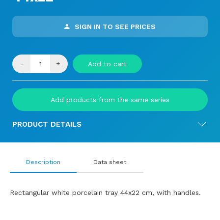
SIGN IN TO SEE PRICES
-
+
Add to cart
Add products from the same series
PRODUCT DETAILS
Description
Data sheet
Rectangular white porcelain tray 44x22 cm, with handles.