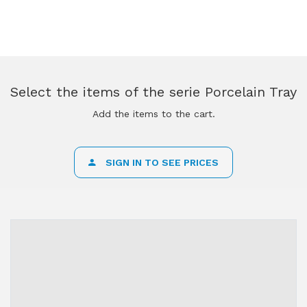
Select the items of the serie Porcelain Tray
Add the items to the cart.
SIGN IN TO SEE PRICES