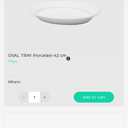
OVAL TRAY Porcelain 42 cm
Trays
Milano
-
+
Add to cart