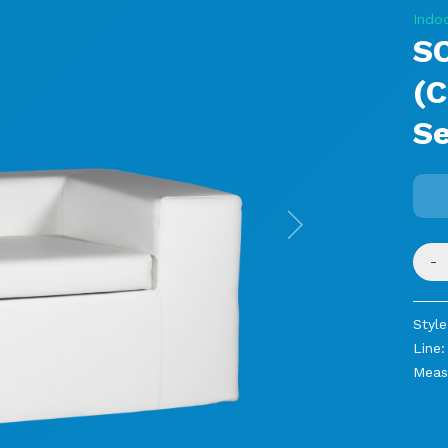
Indo
SO
(C
Se
Next
-
Style
Line:
Meas