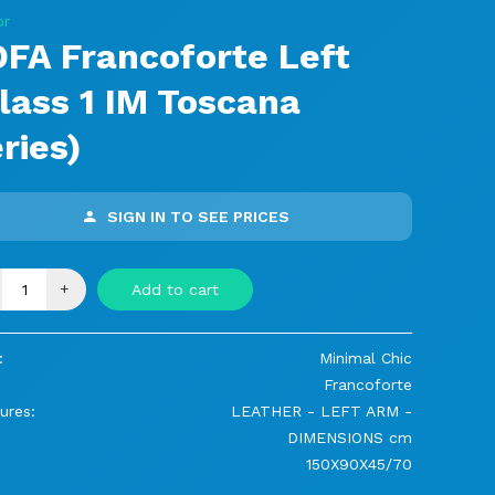
or
FA Francoforte Left
lass 1 IM Toscana
ries)
SIGN IN TO SEE PRICES
+
Add to cart
:
Minimal Chic
Francoforte
ures:
LEATHER - LEFT ARM -
DIMENSIONS cm
150X90X45/70