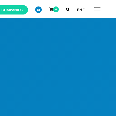
 COMPANIES
0