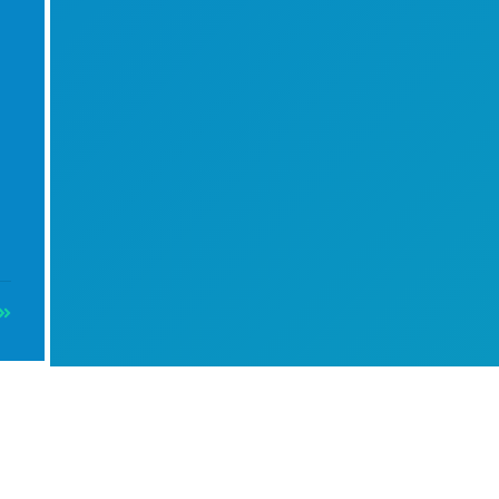
Info
es)