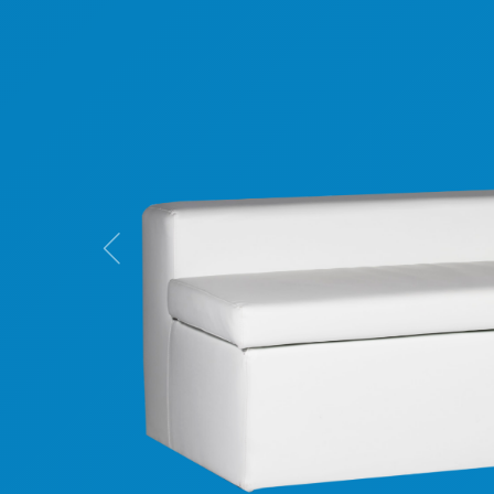
Previous