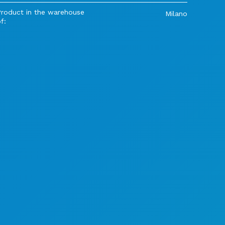
Product in the warehouse
Milano
f: