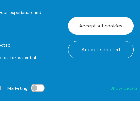
your experience and
Accept all cookies
ected
Accept selected
ept for essential
Marketing
Show details
tion:
Delivery:
-
Rental duration:
1-3 gg
Modify
hairs
Indoor
SOFA Francoforte Left (Class 1 IM Toscana Seri