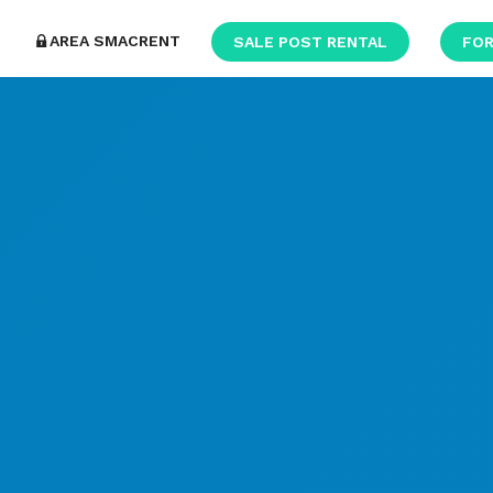
AREA SMACRENT
SALE POST RENTAL
FOR