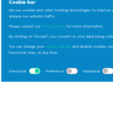
Cookie bar
We use cookies and other tracking technologies to improve 
analyse our website traffic.
Please consult our
Privacy Policy
for more information.
By clicking on “Accept”, you consent to your data being coll
You can change your
cookie settings
and disable cookies, exc
functional ones, at any time.
Functional
Preference
Statistical
Loca
Home
Catalog
Fornitures
Rental sofas and armc