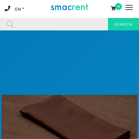
0
SEARCH