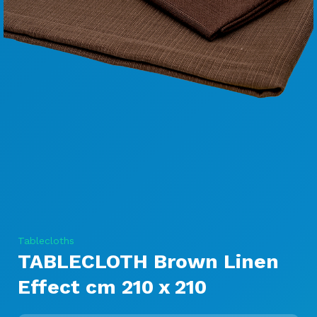
Tablecloths
TABLECLOTH Brown Linen
Effect cm 210 x 210