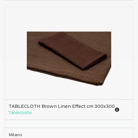
TABLECLOTH Brown Linen Effect cm 300x300
Tablecloths
Milano