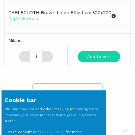
TABLECLOTH Brown Linen Effect cm 520x220
Big Tablecloths
Milano
-
+
Add to cart
SIGN IN TO SEE PRICES
Cookie bar
We use cookies and other tracking technologies to
improve your experience and analyse our website
traffic.
PRODOTTI CORRELATI
Please consult our
Privacy Policy
for more