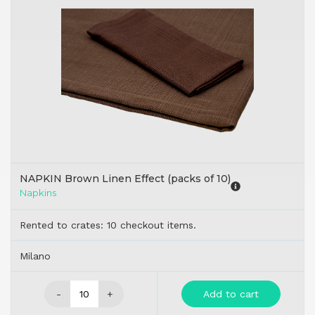
NAPKIN Brown Linen Effect (packs of 10)
Napkins
Rented to crates: 10 checkout items.
Milano
-
+
Add to cart