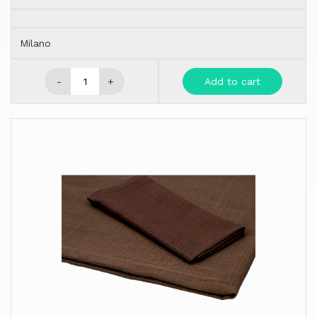
Milano
-
+
Add to cart