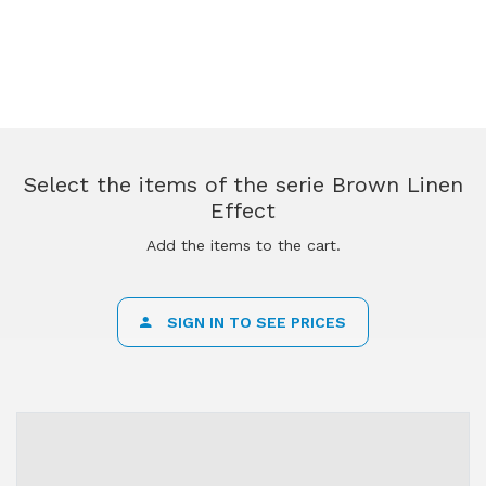
Select the items of the serie Brown Linen
Effect
Add the items to the cart.
SIGN IN TO SEE PRICES