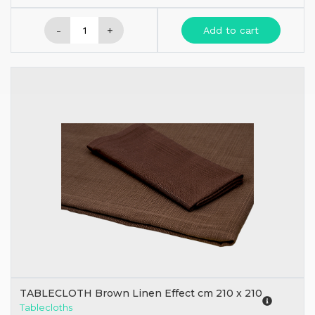
-
+
Add to cart
TABLECLOTH Brown Linen Effect cm 210 x 210
Tablecloths