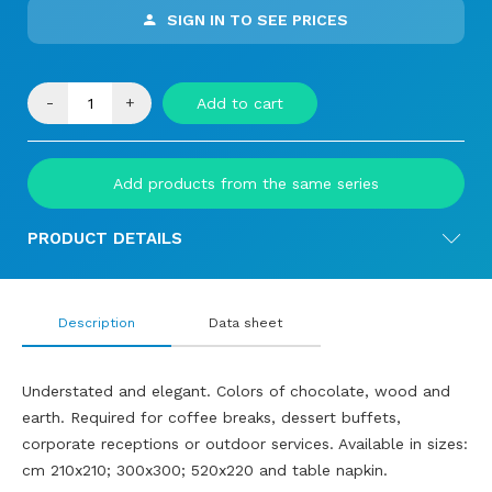
SIGN IN TO SEE PRICES
-
+
Add to cart
Add products from the same series
PRODUCT DETAILS
Description
Data sheet
Understated and elegant. Colors of chocolate, wood and
earth. Required for coffee breaks, dessert buffets,
corporate receptions or outdoor services. Available in sizes:
cm 210x210; 300x300; 520x220 and table napkin.