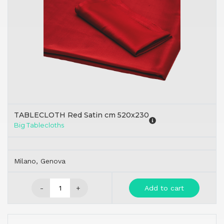
TABLECLOTH Red Satin cm 520x230
Big Tablecloths
Milano, Genova
-
+
Add to cart