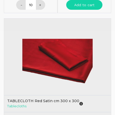
-
+
Add to cart
TABLECLOTH Red Satin cm 300 x 300
Tablecloths