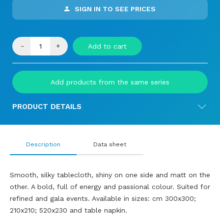
SIGN IN TO SEE PRICES
-
+
Add to cart
Add products from the same series
PRODUCT DETAILS
Description
Data sheet
Smooth, silky tablecloth, shiny on one side and matt on the
other. A bold, full of energy and passional colour. Suited for
refined and gala events. Available in sizes: cm 300x300;
210x210; 520x230 and table napkin.