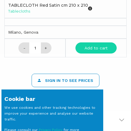
TABLECLOTH Red Satin cm 210 x 210
Tablecloths
Milano, Genova
-
+
Add to cart
SIGN IN TO SEE PRICES
Cookie bar
We use cookies and other tracking technologies to
improve your experience and analyse our website
traffic.
PRODOTTI CORRELATI
Please consult our
Privacy Policy
for more