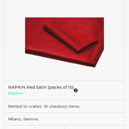
NAPKIN Red Satin (packs of 10)
Napkins
Rented to crates: 10 checkout items.
Milano, Genova