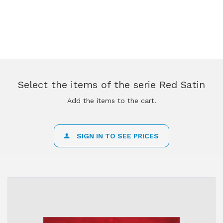
Select the items of the serie Red Satin
Add the items to the cart.
SIGN IN TO SEE PRICES