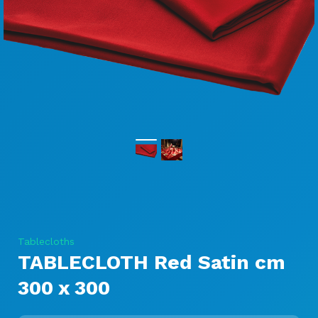
Tablecloths
TABLECLOTH Red Satin cm
300 x 300