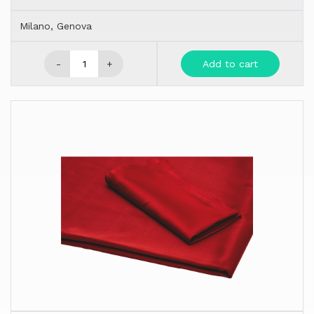
Milano, Genova
-
+
Add to cart