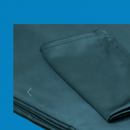
Previous