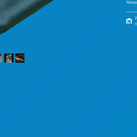
Meas
o