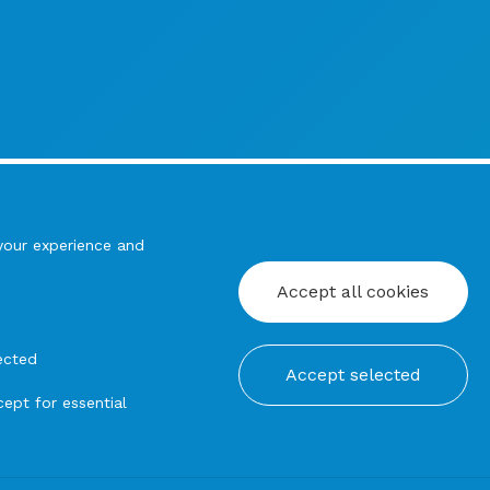
your experience and
Accept all cookies
ected
Accept selected
ept for essential