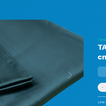
Tabl
T
c
Next
-
Line: