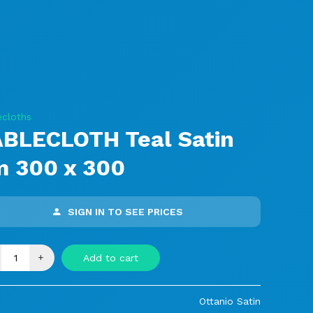
ecloths
ABLECLOTH Teal Satin
m 300 x 300
SIGN IN TO SEE PRICES
+
Add to cart
Ottanio Satin