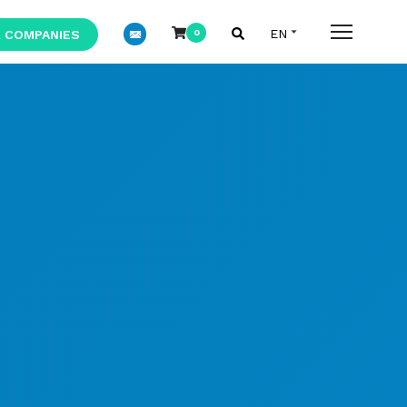
 COMPANIES
0