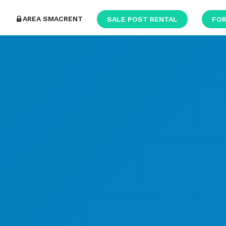
AREA SMACRENT
SALE POST RENTAL
FOR