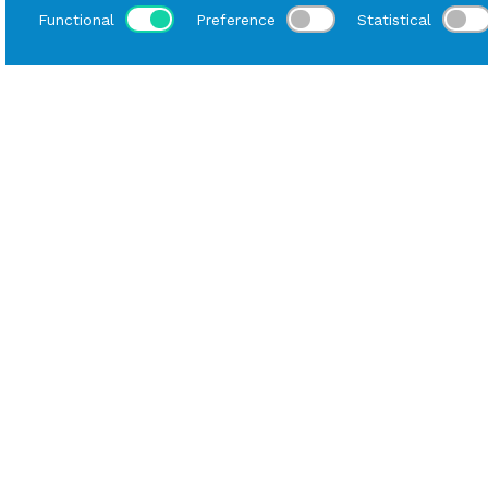
Functional
Preference
Statistical
Loca
Home
Catalog
Mise En Place
Rental Tablecloth
Data sheet
Material
Cotton/Polyester
Tablecloth Length
300 cm
Tablecloth Width
300 cm