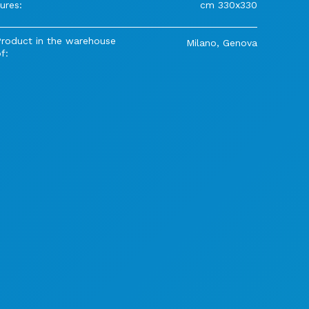
ures:
cm 330x330
Product in the warehouse
Milano, Genova
f: