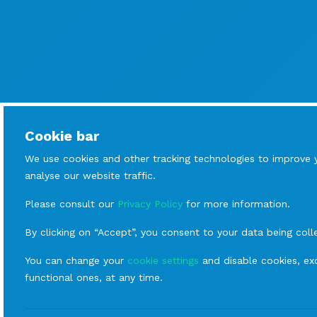
Cookie bar
We use cookies and other tracking technologies to improve 
analyse our website traffic.
Please consult our
Privacy Policy
for more information.
By clicking on “Accept”, you consent to your data being coll
You can change your
cookie settings
and disable cookies, exc
functional ones, at any time.