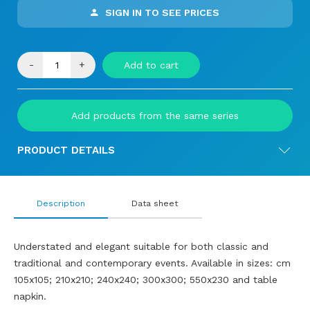
SIGN IN TO SEE PRICES
-
+
Add to cart
Add products from the same series
PRODUCT DETAILS
Description
Data sheet
Understated and elegant suitable for both classic and
traditional and contemporary events. Available in sizes: cm
105x105; 210x210; 240x240; 300x300; 550x230 and table
napkin.