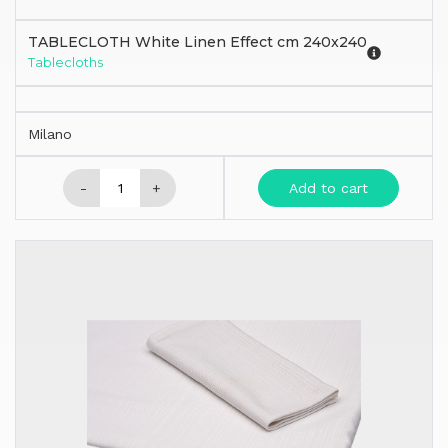
TABLECLOTH White Linen Effect cm 240x240
Tablecloths
Milano
-
+
Add to cart