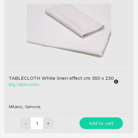
TABLECLOTH White linen effect cm. 550 x 230
Big Tablecloths
Milano, Genova
-
+
Add to cart