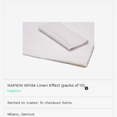
NAPKIN White Linen Effect (packs of 10)
Napkins
Rented to crates: 10 checkout items.
Milano, Genova