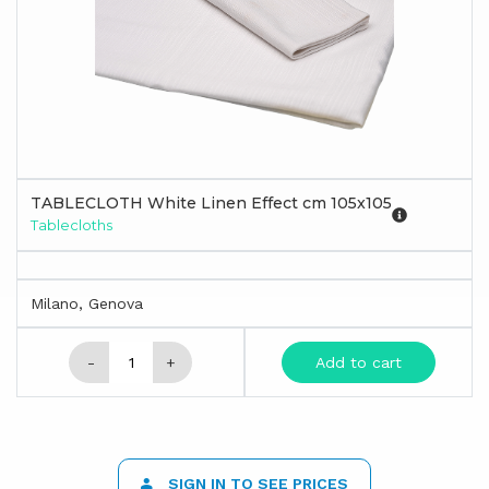
TABLECLOTH White Linen Effect cm 105x105
Tablecloths
Milano, Genova
-
+
Add to cart
SIGN IN TO SEE PRICES