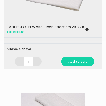
TABLECLOTH White Linen Effect cm 210x210
Tablecloths
Milano, Genova
-
+
Add to cart