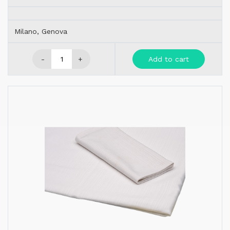
Milano, Genova
-
+
Add to cart