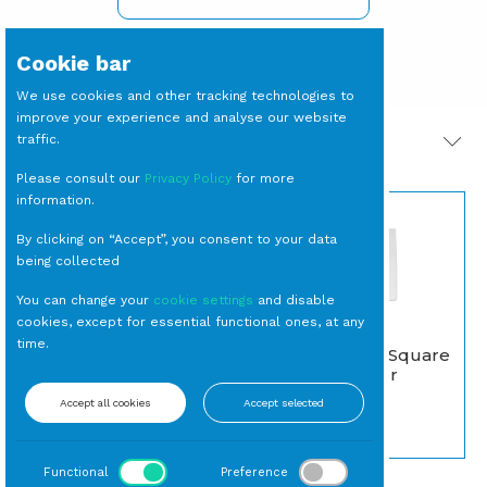
Cookie bar
We use cookies and other tracking technologies to
improve your experience and analyse our website
traffic.
PRODOTTI CORRELATI
Please consult our
Privacy Policy
for more
information.
By clicking on “Accept”, you consent to your data
being collected
You can change your
cookie settings
and disable
cookies, except for essential functional ones, at any
time.
PIATTO Piano Square
BICCHIERE Tumbler
cm 25,2 (27 per
Nero (15 per cassa)
cassa)
Accept all cookies
Accept selected
Tumbler
Piano
Functional
Preference