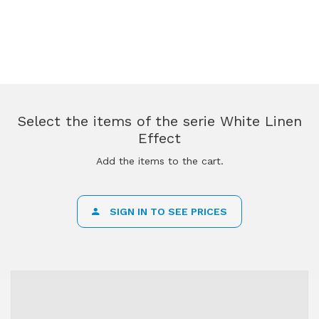
Select the items of the serie White Linen
Effect
Add the items to the cart.
SIGN IN TO SEE PRICES