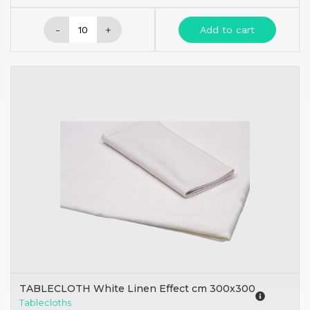
-
+
Add to cart
TABLECLOTH White Linen Effect cm 300x300
Tablecloths