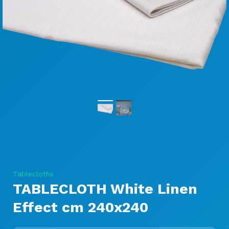
Tablecloths
TABLECLOTH White Linen
Effect cm 240x240