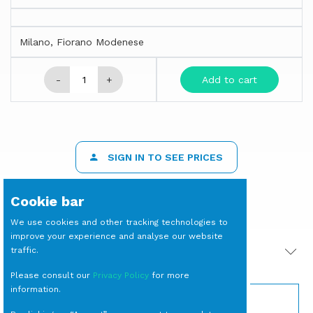
Milano, Fiorano Modenese
-
+
Add to cart
SIGN IN TO SEE PRICES
Cookie bar
We use cookies and other tracking technologies to
improve your experience and analyse our website
traffic.
PRODOTTI CORRELATI
Please consult our
Privacy Policy
for more
information.