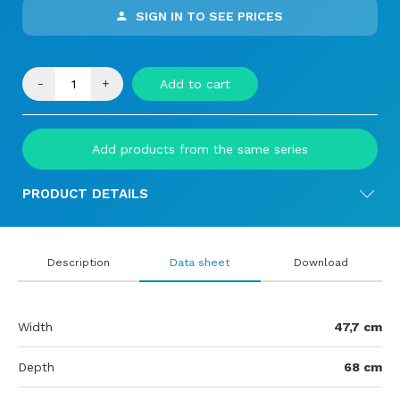
SIGN IN TO SEE PRICES
-
+
Add to cart
Add products from the same series
PRODUCT DETAILS
Description
Data sheet
Download
Width
47,7 cm
Depth
68 cm