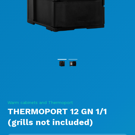
Warm cabinets and Thermoport
THERMOPORT 12 GN 1/1
(grills not included)