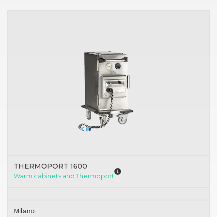
THERMOPORT 1600
Warm cabinets and Thermoport
Milano