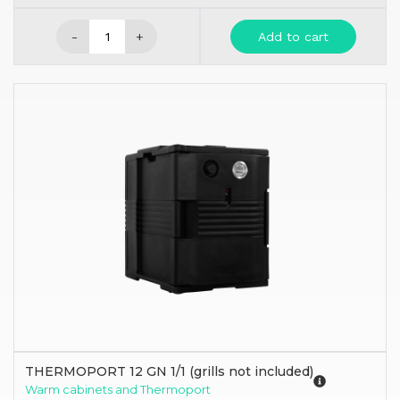
-
+
Add to cart
THERMOPORT 12 GN 1/1 (grills not included)
Warm cabinets and Thermoport