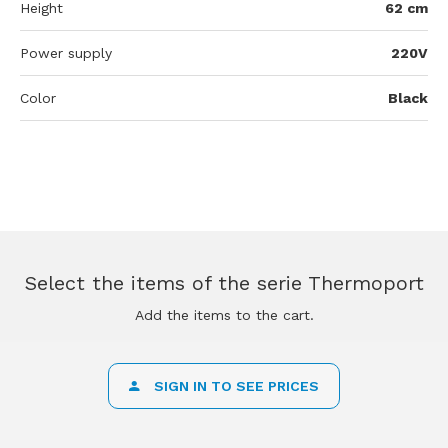
Height
62 cm
Power supply
220V
Color
Black
Select the items of the serie Thermoport
Add the items to the cart.
SIGN IN TO SEE PRICES