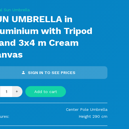
al Sun Umbrella
UN UMBRELLA in
uminium with Tripod
tand 3x4 m Cream
anvas
SIGN IN TO SEE PRICES
+
Add to cart
Center Pole Umbrella
ures:
Height 290 cm