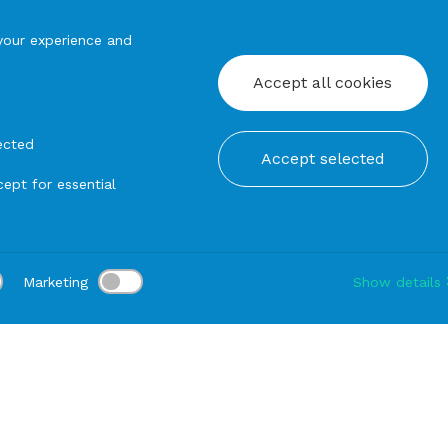
your experience and
Accept all cookies
ected
Accept selected
ept for essential
Marketing
Show details
tion:
Delivery:
-
Rental duration:
1-3 gg
Modify
n Umbrella
SUN UMBRELLA in Aluminium with Tripod stand 3x