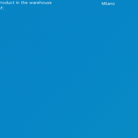
Product in the warehouse
Milano
f: