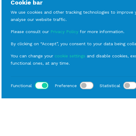
Cookie bar
We use cookies and other tracking technologies to improve 
analyse our website traffic.
Please consult our
Privacy Policy
for more information.
By clicking on “Accept”, you consent to your data being coll
You can change your
cookie settings
and disable cookies, exc
functional ones, at any time.
Functional
Preference
Statistical
Loca
Home
Catalog
Covers and Umbrellas
Rental Su