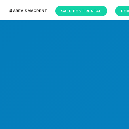
AREA SMACRENT
SALE POST RENTAL
FOR