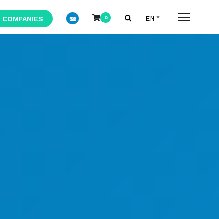
 COMPANIES
0