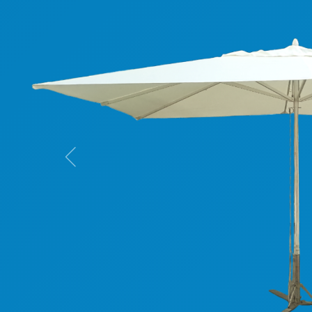
Previous