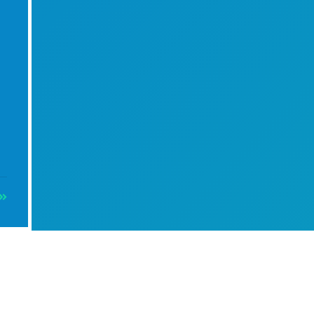
Info
4 m Cream Canvas