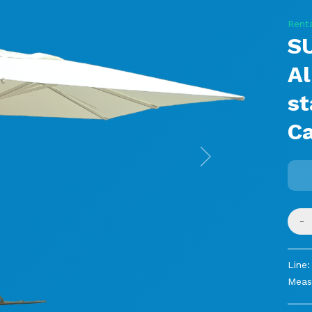
Rent
S
Al
s
C
Next
-
Line:
Meas