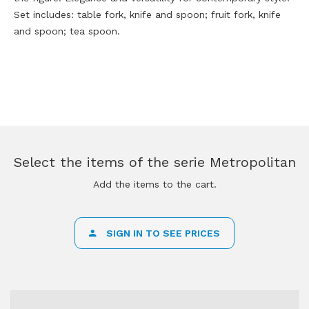
Set includes: table fork, knife and spoon; fruit fork, knife
and spoon; tea spoon.
Select the items of the serie Metropolitan
Add the items to the cart.
SIGN IN TO SEE PRICES