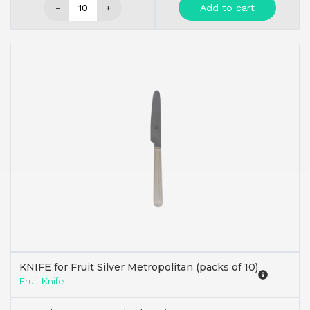
-
+
Add to cart
KNIFE for Fruit Silver Metropolitan (packs of 10)
Fruit Knife