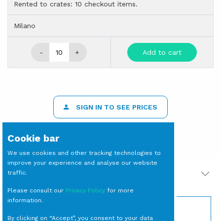
Rented to crates: 10 checkout items.
Milano
-
+
Add to cart
SIGN IN TO SEE PRICES
Cookie bar
We use cookies and other tracking technologies to
improve your experience and analyse our website
traffic.
PRODOTTI CORRELATI
Please consult our
Privacy Policy
for more
information.
By clicking on “Accept”, you consent to your data