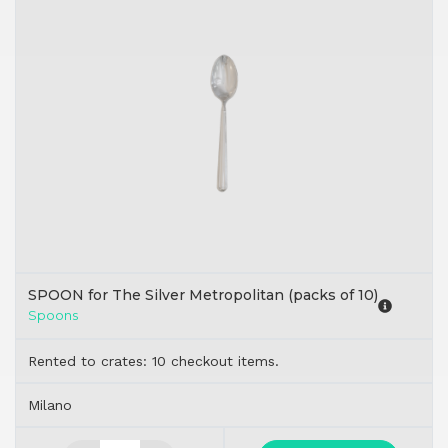
SPOON for The Silver Metropolitan (packs of 10)
Spoons
Rented to crates: 10 checkout items.
Milano