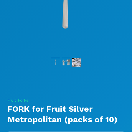
Fruit Forks
FORK for Fruit Silver
Metropolitan (packs of 10)