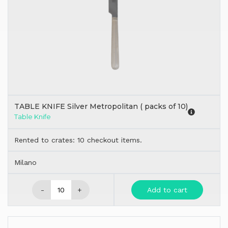
TABLE KNIFE Silver Metropolitan ( packs of 10)
Table Knife
Rented to crates: 10 checkout items.
Milano
-
+
Add to cart