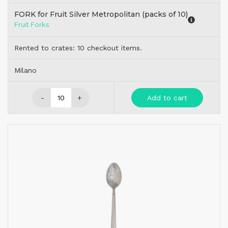
FORK for Fruit Silver Metropolitan (packs of 10)
Fruit Forks
Rented to crates: 10 checkout items.
Milano
-
+
Add to cart