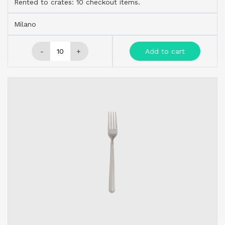
Rented to crates: 10 checkout items.
Milano
-
+
Add to cart