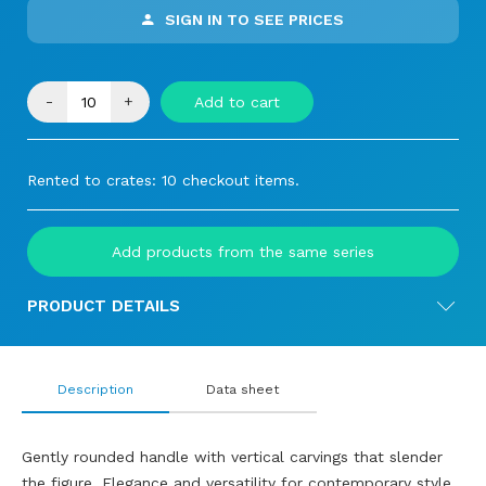
SIGN IN TO SEE PRICES
-
+
Add to cart
Rented to crates: 10 checkout items.
Add products from the same series
PRODUCT DETAILS
Description
Data sheet
Gently rounded handle with vertical carvings that slender
the figure. Elegance and versatility for contemporary style.