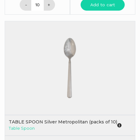
-
+
Add to cart
TABLE SPOON Silver Metropolitan (packs of 10)
Table Spoon