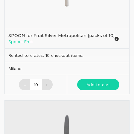
SPOON for Fruit Silver Metropolitan (packs of 10)
Spoons Fruit
Rented to crates: 10 checkout items.
Milano
-
+
Add to cart