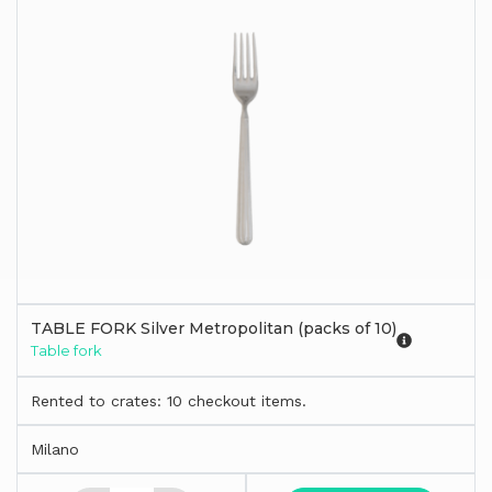
TABLE FORK Silver Metropolitan (packs of 10)
Table fork
Rented to crates: 10 checkout items.
Milano