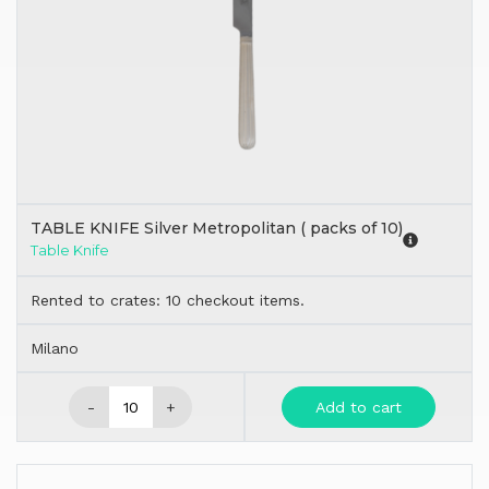
TABLE KNIFE Silver Metropolitan ( packs of 10)
Table Knife
Rented to crates: 10 checkout items.
Milano
-
+
Add to cart