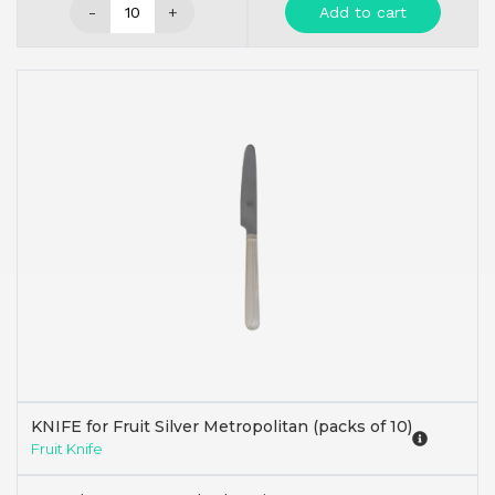
-
+
Add to cart
KNIFE for Fruit Silver Metropolitan (packs of 10)
Fruit Knife