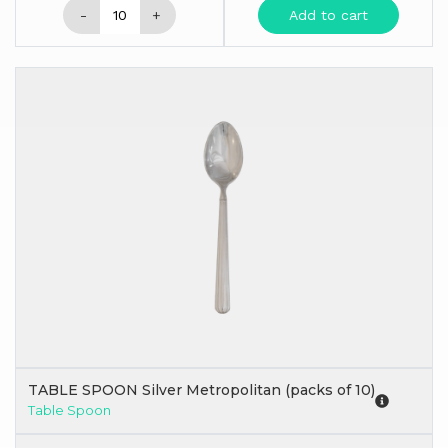
-
+
Add to cart
TABLE SPOON Silver Metropolitan (packs of 10)
Table Spoon