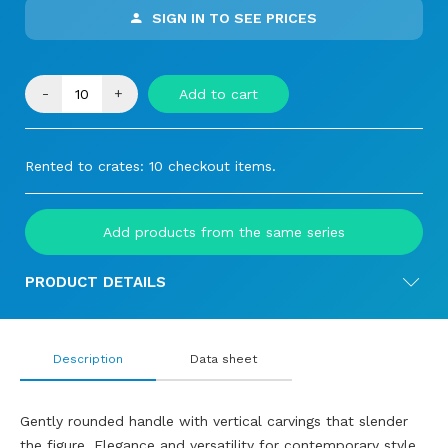
SIGN IN TO SEE PRICES
-
+
Add to cart
Rented to crates: 10 checkout items.
Add products from the same series
PRODUCT DETAILS
Description
Data sheet
Gently rounded handle with vertical carvings that slender
the figure. Elegance and versatility for contemporary style.