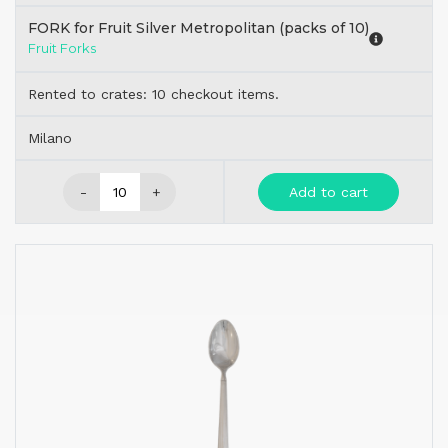
FORK for Fruit Silver Metropolitan (packs of 10)
Fruit Forks
Rented to crates: 10 checkout items.
Milano
-
+
Add to cart