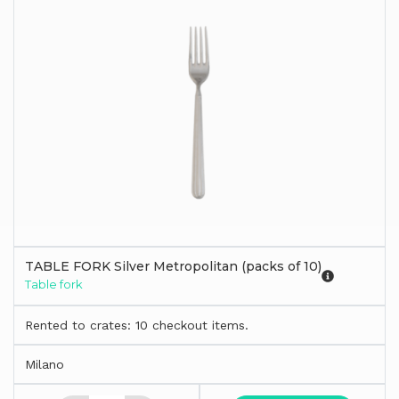
TABLE FORK Silver Metropolitan (packs of 10)
Table fork
Rented to crates: 10 checkout items.
Milano