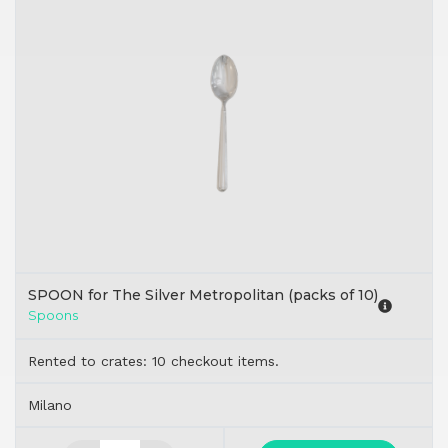
SPOON for The Silver Metropolitan (packs of 10)
Spoons
Rented to crates: 10 checkout items.
Milano