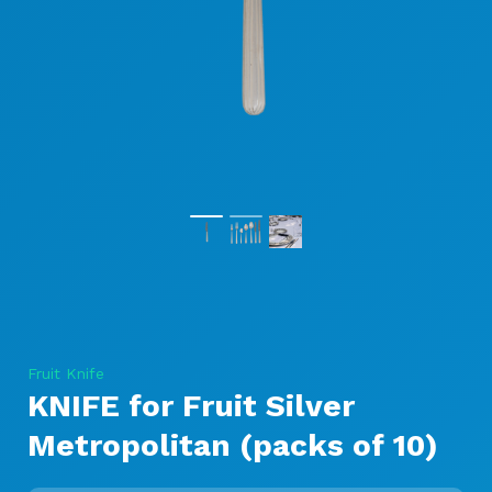
Fruit Knife
KNIFE for Fruit Silver
Metropolitan (packs of 10)