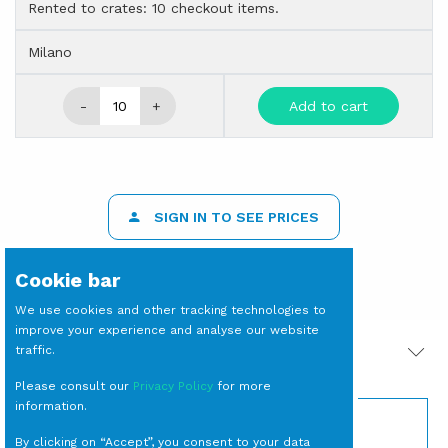
Rented to crates: 10 checkout items.
Milano
-
+
Add to cart
SIGN IN TO SEE PRICES
Cookie bar
We use cookies and other tracking technologies to
improve your experience and analyse our website
traffic.
PRODOTTI CORRELATI
Please consult our
Privacy Policy
for more
information.
By clicking on “Accept”, you consent to your data