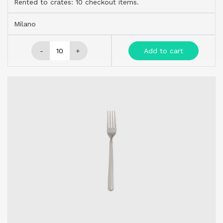
Rented to crates: 10 checkout items.
Milano
-
+
Add to cart