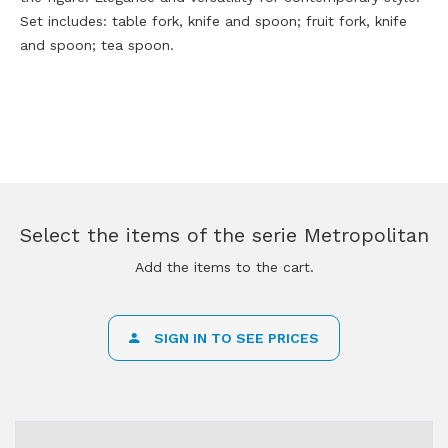
Set includes: table fork, knife and spoon; fruit fork, knife
and spoon; tea spoon.
Select the items of the serie Metropolitan
Add the items to the cart.
SIGN IN TO SEE PRICES