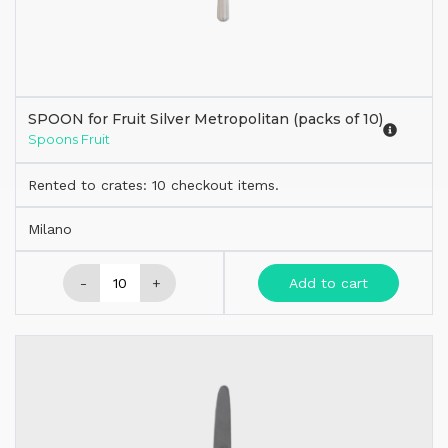
SPOON for Fruit Silver Metropolitan (packs of 10)
Spoons Fruit
Rented to crates: 10 checkout items.
Milano
-
+
Add to cart