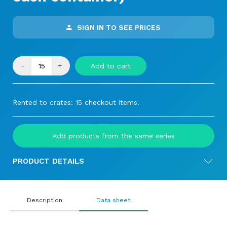
SIGN IN TO SEE PRICES
-
+
Add to cart
Rented to crates: 15 checkout items.
Add products from the same series
PRODUCT DETAILS
Description
Data sheet