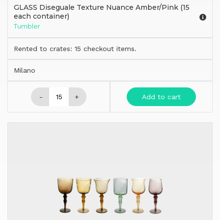
GLASS Diseguale Texture Nuance Amber/Pink (15
each container)
Tumbler
Rented to crates: 15 checkout items.
Milano
-
+
Add to cart