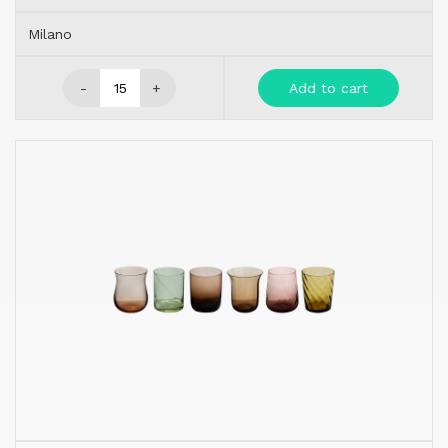
Milano
-
+
Add to cart