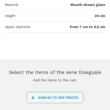
Material
Mouth-blown glass
Height
20 cm
Upper diameter
from 7 cm to 9,5 cm
Select the items of the serie Diseguale
Add the items to the cart.
SIGN IN TO SEE PRICES