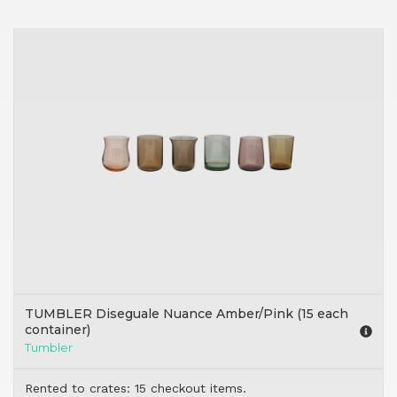
TUMBLER Diseguale Nuance Amber/Pink (15 each
container)
Tumbler
Rented to crates: 15 checkout items.