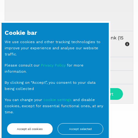
Cookie bar
GOBLET Diseguale Texture Nuance Amber/Pink (15
We use cookies and other tracking technologies to
each container)
improve your experience and analyse our website
Goblet
traffic.
Rented to crates: 15 checkout items.
Please consult our
Privacy Policy
for more
information.
Milano
By clicking on “Accept”, you consent to your data
being collected
-
+
Add to cart
You can change your
cookie settings
and disable
cookies, except for essential functional ones, at any
time.
SIGN IN TO SEE PRICES
Accept all cookies
Accept selected