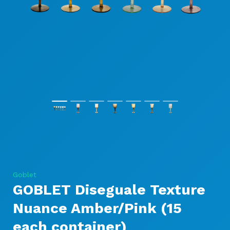
Goblet
GOBLET Diseguale Texture
Nuance Amber/Pink (15
each container)