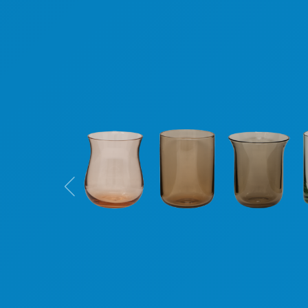
Previous