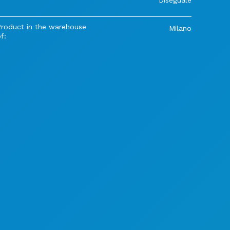
Product in the warehouse
Milano
f: