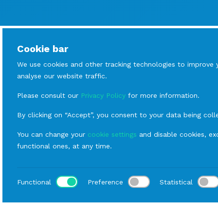
Cookie bar
We use cookies and other tracking technologies to improve 
analyse our website traffic.
Please consult our
Privacy Policy
for more information.
By clicking on “Accept”, you consent to your data being coll
You can change your
cookie settings
and disable cookies, exc
functional ones, at any time.
Functional
Preference
Statistical
Loca