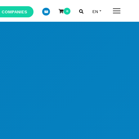
 COMPANIES
0