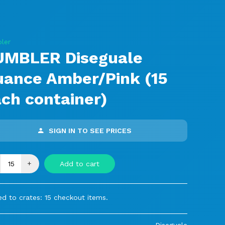
ler
UMBLER Diseguale
uance Amber/Pink (15
ch container)
SIGN IN TO SEE PRICES
+
Add to cart
d to crates: 15 checkout items.
Diseguale