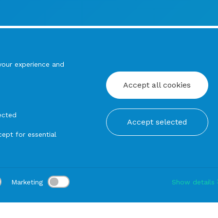
your experience and
Accept all cookies
ected
Accept selected
ept for essential
Marketing
Show details
tion:
Delivery:
-
Rental duration:
1-3 gg
Modify