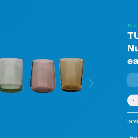
Tumb
T
N
ea
Next
-
Rente
Line: