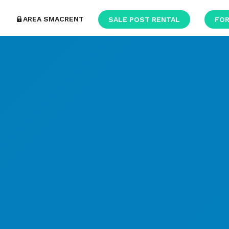
AREA SMACRENT
SALE POST RENTAL
FOR