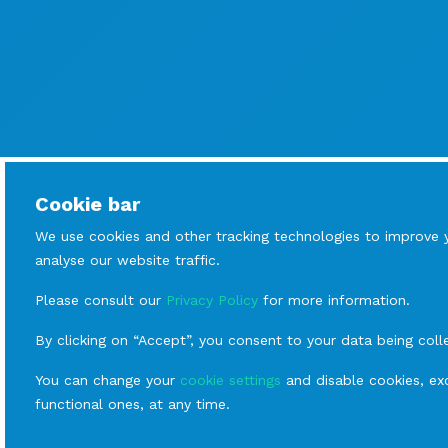
Cookie bar
We use cookies and other tracking technologies to improve 
analyse our website traffic.
Please consult our
Privacy Policy
for more information.
By clicking on “Accept”, you consent to your data being coll
You can change your
cookie settings
and disable cookies, exc
functional ones, at any time.