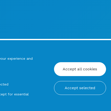
your experience and
Accept all cookies
ected
Accept selected
ept for essential