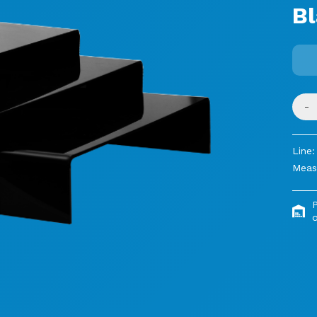
B
-
Line:
Meas
o