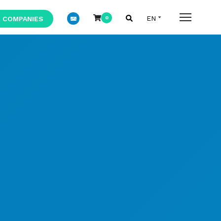
 COMPANIES
0