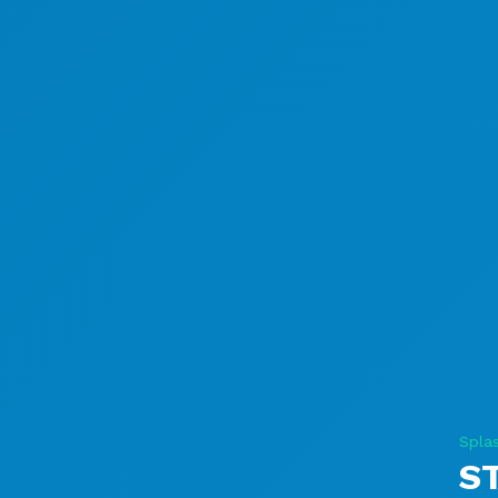
Splas
S