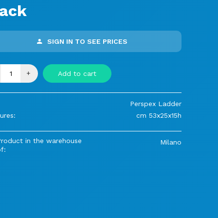
lack
SIGN IN TO SEE PRICES
+
Add to cart
Perspex Ladder
ures:
cm 53x25x15h
Product in the warehouse
Milano
f: