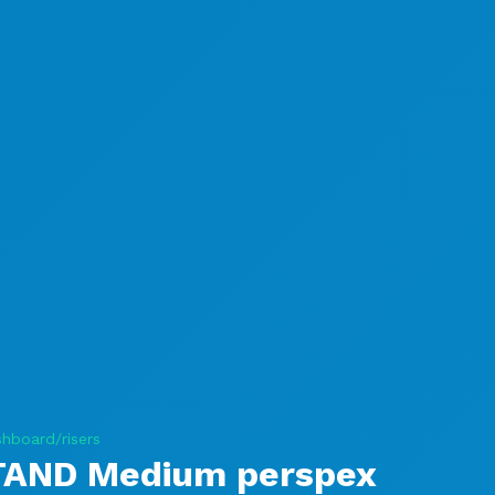
hboard/risers
TAND Medium perspex