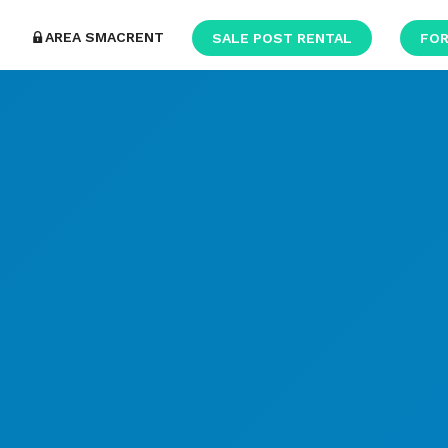
AREA SMACRENT
SALE POST RENTAL
FOR