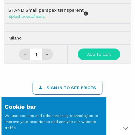
STAND Small perspex transparent
Splashboard/risers
Milano
-
+
Add to cart
SIGN IN TO SEE PRICES
Cookie bar
We use cookies and other tracking technologies to
improve your experience and analyse our website
traffic.
PRODOTTI CORRELATI