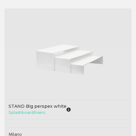
STAND Big perspex white
Splashboard/risers
Milano