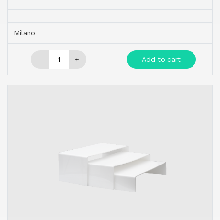
Milano
-
+
Add to cart