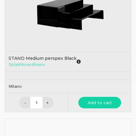
STAND Medium perspex Black
Splashboard/risers
Milano
-
+
Add to cart