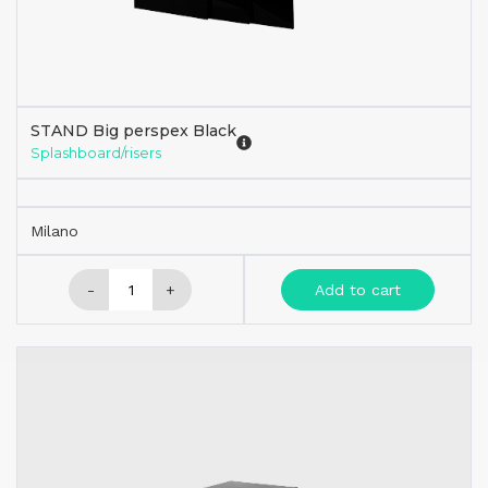
STAND Big perspex Black
Splashboard/risers
Milano
-
+
Add to cart