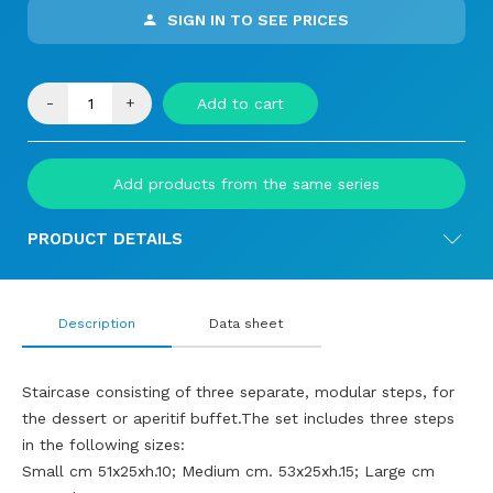
SIGN IN TO SEE PRICES
-
+
Add to cart
Add products from the same series
PRODUCT DETAILS
Description
Data sheet
Staircase consisting of three separate, modular steps, for
the dessert or aperitif buffet.The set includes three steps
in the following sizes:
Small cm 51x25xh.10; Medium cm. 53x25xh.15; Large cm