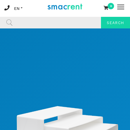
0
SEARCH