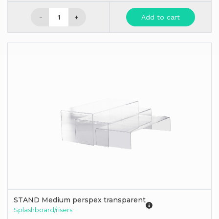
-
+
Add to cart
STAND Medium perspex transparent
Splashboard/risers