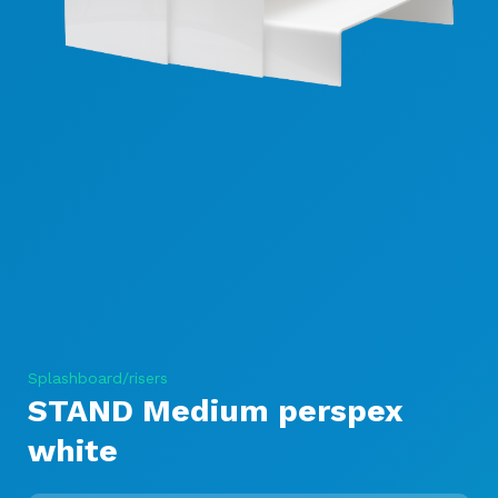
Splashboard/risers
STAND Medium perspex
white