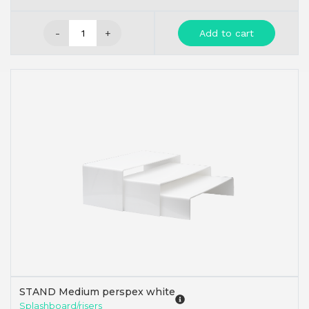
-
+
Add to cart
STAND Medium perspex white
Splashboard/risers