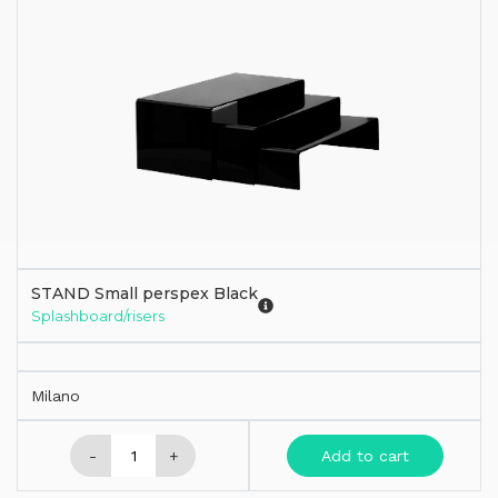
STAND Small perspex Black
Splashboard/risers
Milano
-
+
Add to cart