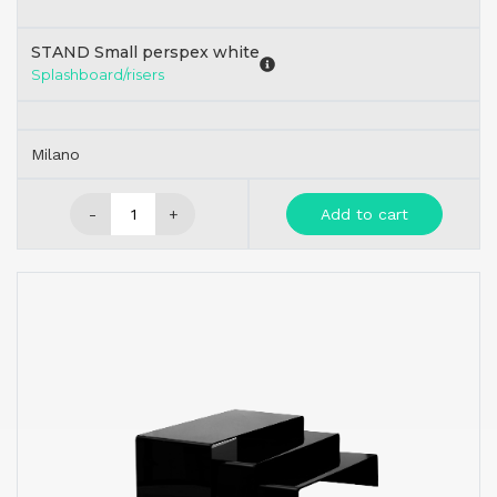
STAND Small perspex white
Splashboard/risers
Milano
-
+
Add to cart