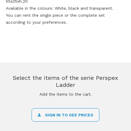
55x25xh.20
Available in the colours: White, black and transparent.
You can rent the single piece or the complete set
according to your preferences.
Select the items of the serie Perspex
Ladder
Add the items to the cart.
SIGN IN TO SEE PRICES