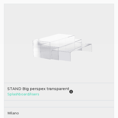
STAND Big perspex transparent
Splashboard/risers
Milano