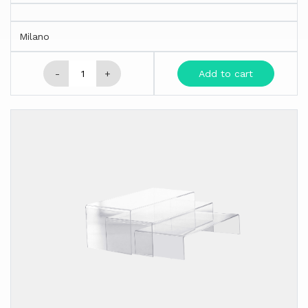
Milano
-
+
Add to cart