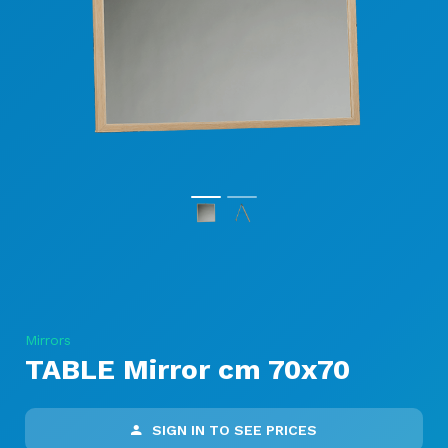
Mirrors
TABLE Mirror cm 70x70
SIGN IN TO SEE PRICES