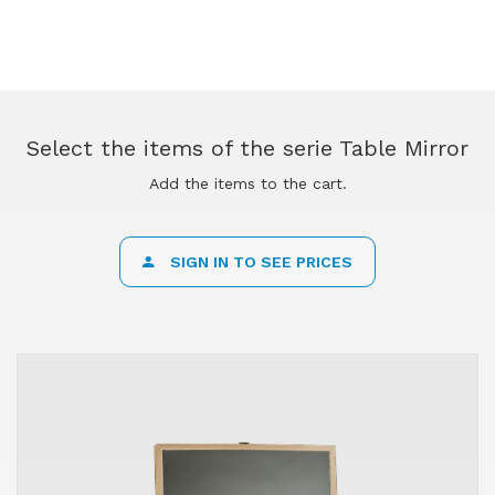
Select the items of the serie Table Mirror
Add the items to the cart.
SIGN IN TO SEE PRICES