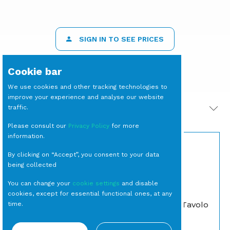
SIGN IN TO SEE PRICES
Cookie bar
We use cookies and other tracking technologies to
improve your experience and analyse our website
traffic.
PRODOTTI CORRELATI
Please consult our
Privacy Policy
for more
information.
By clicking on “Accept”, you consent to your data
being collected
You can change your
cookie settings
and disable
cookies, except for essential functional ones, at any
LAMPADA da Tavolo
time.
Eclaire Bianca
SEDIA Maya Bianca
(escluso
Moderne