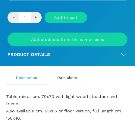
-
+
Add to cart
Add products from the same series
PRODUCT DETAILS
Description
Data sheet
Table mirror cm. 70x70 with light wood structure and
frame.
Also available cm. 65x65 or floor version, full length cm.
150x40.