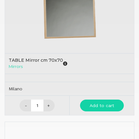
TABLE Mirror cm 70x70
Mirrors
Milano
-
+
Add to cart