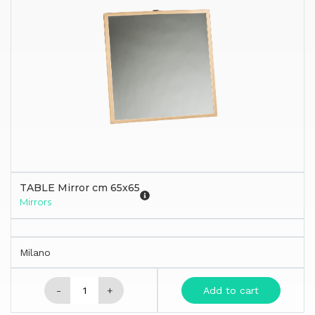
TABLE Mirror cm 65x65
Mirrors
Milano
-
+
Add to cart