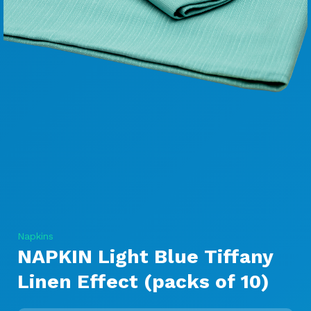
Napkins
NAPKIN Light Blue Tiffany
Linen Effect (packs of 10)