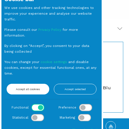
We use cookies and other tracking technologies to
improve your experience and analyse our website
traffic.
PRODOTTI CORRELATI
Please consult our
Privacy Policy
for more
information.
By clicking on “Accept”, you consent to your data
being collected
You can change your
cookie settings
and disable
cookies, except for essential functional ones, at any
time.
BICCHIERE Tumbler
SEDIA Nantes Blu
Accept all cookies
Accept selected
Gocce Azzurro cl 40
Vintage
(24 per cassa)
Da Esterno
Tumbler
Functional
Preference
Statistical
Marketing