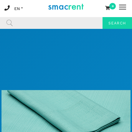
0
SEARCH