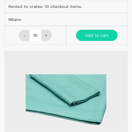
Rented to crates: 10 checkout items.
Milano
-
+
Add to cart