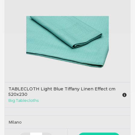
TABLECLOTH Light Blue Tiffany Linen Effect cm
520x230
Big Tablecloths
Milano