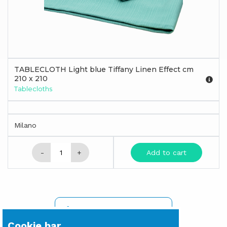
TABLECLOTH Light blue Tiffany Linen Effect cm
210 x 210
Tablecloths
Milano
-
+
Add to cart
SIGN IN TO SEE PRICES
Cookie bar