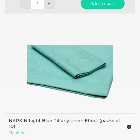
-
+
Add to cart
NAPKIN Light Blue Tiffany Linen Effect (packs of
10)
Napkins