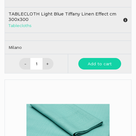
TABLECLOTH Light Blue Tiffany Linen Effect cm
300x300
Tablecloths
Milano
-
+
Add to cart