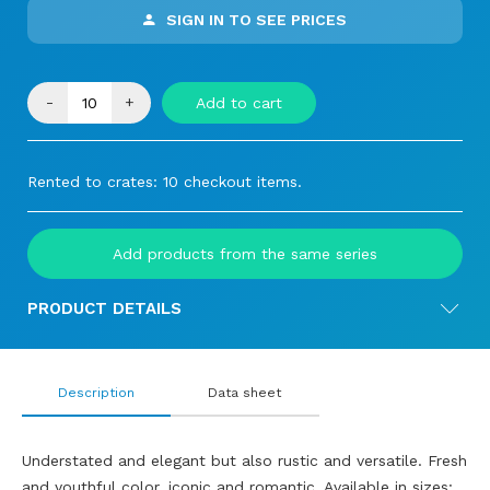
SIGN IN TO SEE PRICES
-
+
Add to cart
Rented to crates: 10 checkout items.
Add products from the same series
PRODUCT DETAILS
Description
Data sheet
Understated and elegant but also rustic and versatile. Fresh
and youthful color, iconic and romantic. Available in sizes: