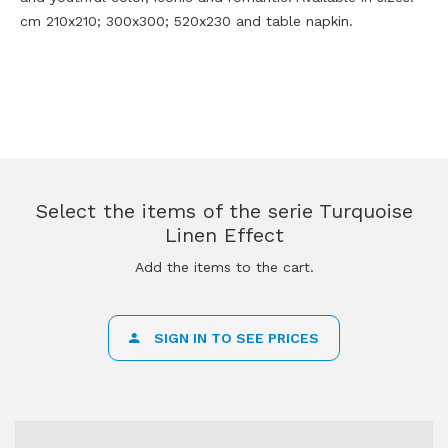
cm 210x210; 300x300; 520x230 and table napkin.
Select the items of the serie Turquoise
Linen Effect
Add the items to the cart.
SIGN IN TO SEE PRICES