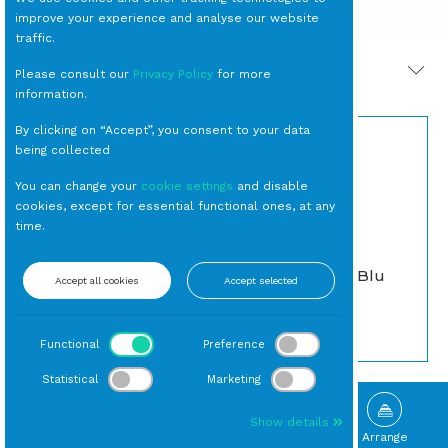
improve your experience and analyse our website
traffic.
PRODOTTI CORRELATI
Please consult our
Privacy Policy
for more
information.
By clicking on “Accept”, you consent to your data
being collected
You can change your
cookie settings
and disable
cookies, except for essential functional ones, at any
time.
BICCHIERE Tumbler
SEDIA Nantes Blu
Accept all cookies
Accept selected
Gocce Azzurro cl 40
Vintage
(24 per cassa)
Da Esterno
Tumbler
Functional
Preference
Statistical
Marketing
Show details
Browse
Gallery
What's New
Arrange