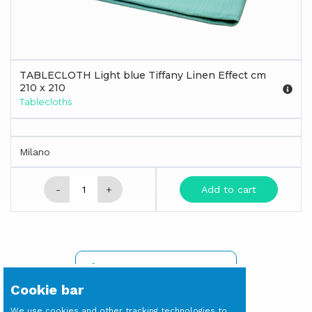
TABLECLOTH Light blue Tiffany Linen Effect cm
210 x 210
Tablecloths
Milano
-
+
Add to cart
SIGN IN TO SEE PRICES
Cookie bar
We use cookies and other tracking technologies to