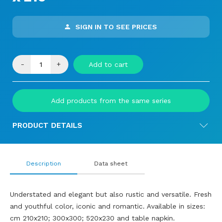
SIGN IN TO SEE PRICES
-
+
Add to cart
Add products from the same series
PRODUCT DETAILS
Description
Data sheet
Understated and elegant but also rustic and versatile. Fresh
and youthful color, iconic and romantic. Available in sizes:
cm 210x210; 300x300; 520x230 and table napkin.