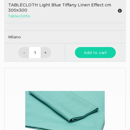
TABLECLOTH Light Blue Tiffany Linen Effect cm
300x300
Tablecloths
Milano
-
+
Add to cart