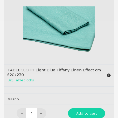
TABLECLOTH Light Blue Tiffany Linen Effect cm
520x230
Big Tablecloths
Milano
-
+
Add to cart