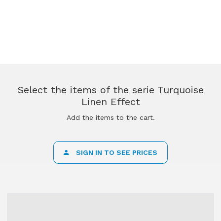
Select the items of the serie Turquoise
Linen Effect
Add the items to the cart.
SIGN IN TO SEE PRICES