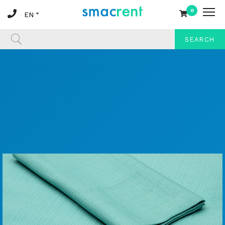
0
SEARCH