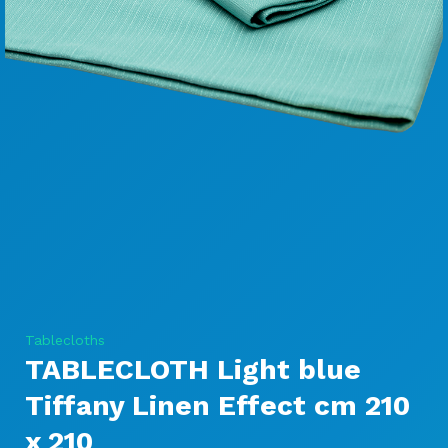
Tablecloths
TABLECLOTH Light blue
Tiffany Linen Effect cm 210
x 210