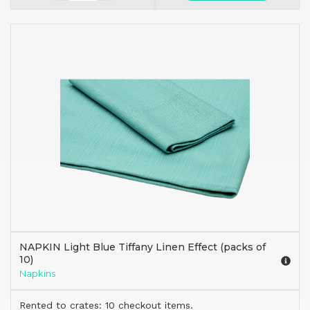
NAPKIN Light Blue Tiffany Linen Effect (packs of
10)
Napkins
Rented to crates: 10 checkout items.