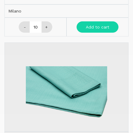
Milano
-
+
Add to cart