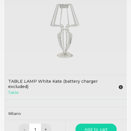
TABLE LAMP White Kate (battery charger
excluded)
Table
Milano
-
+
Add to cart