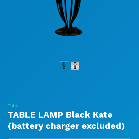
Table
TABLE LAMP Black Kate
(battery charger excluded)