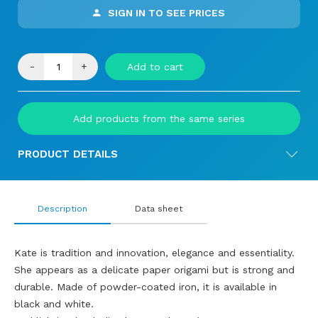
SIGN IN TO SEE PRICES
-
+
Add to cart
Add products from the same series
PRODUCT DETAILS
Description
Data sheet
Kate is tradition and innovation, elegance and essentiality.
She appears as a delicate paper origami but is strong and
durable. Made of powder-coated iron, it is available in
black and white.