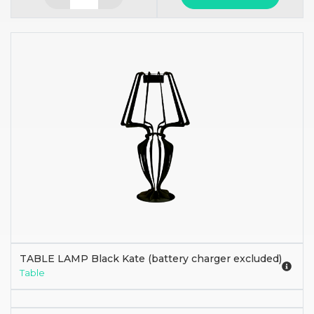
TABLE LAMP Black Kate (battery charger excluded)
Table