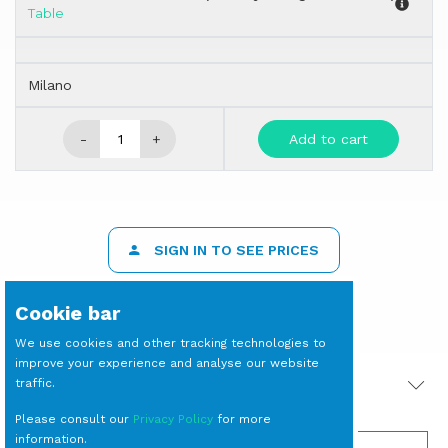
Table
Milano
-
+
Add to cart
SIGN IN TO SEE PRICES
Cookie bar
We use cookies and other tracking technologies to
improve your experience and analyse our website
traffic.
PRODOTTI CORRELATI
Please consult our
Privacy Policy
for more
information.