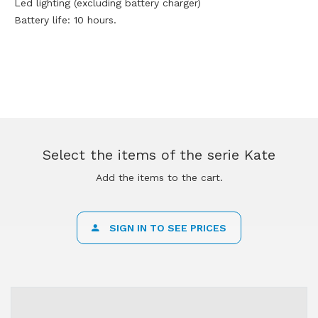
Led lighting (excluding battery charger)
Battery life: 10 hours.
Select the items of the serie Kate
Add the items to the cart.
SIGN IN TO SEE PRICES