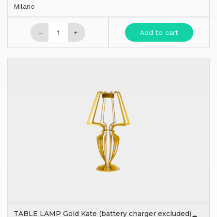
Milano
-
+
Add to cart
TABLE LAMP Gold Kate (battery charger excluded)