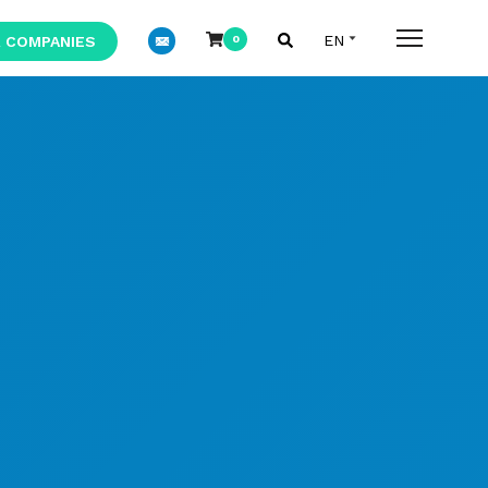
 COMPANIES
0