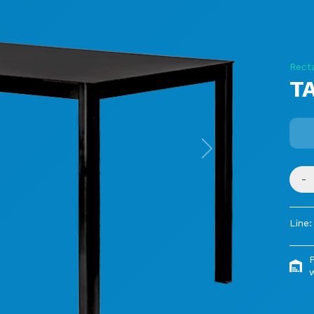
Rect
TA
Next
-
Line:
P