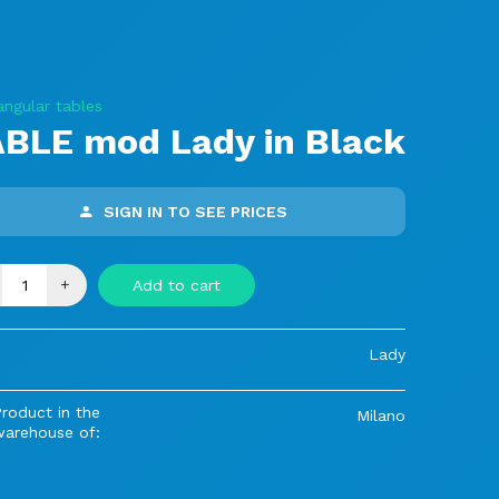
angular tables
BLE mod Lady in Black
SIGN IN TO SEE PRICES
+
Add to cart
Lady
roduct in the
Milano
warehouse of: