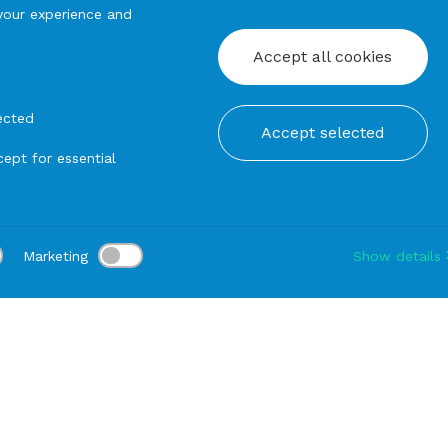
your experience and
Accept all cookies
ected
Accept selected
ept for essential
Marketing
Show details
tion:
Delivery:
-
Rental duration:
1-3 gg
Modify
angular tables
TABLE mod Lady in Black