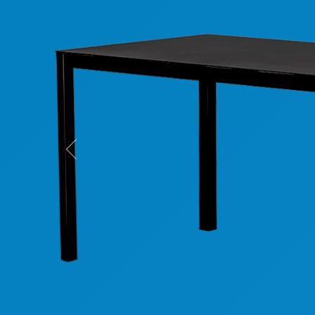
Previous