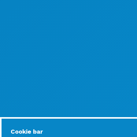
Cookie bar