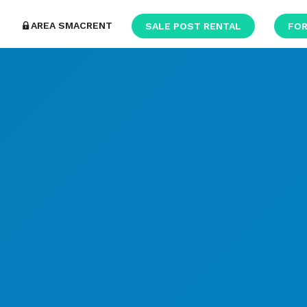
AREA SMACRENT
SALE POST RENTAL
FOR