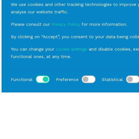
We use cookies and other tracking technologies to improve 
analyse our website traffic.
Please consult our
Privacy Policy
for more information.
By clicking on “Accept”, you consent to your data being coll
You can change your
cookie settings
and disable cookies, exc
functional ones, at any time.
Functional
Preference
Statistical
Loca
Home
Catalog
Fornitures
Rental Tables
Rect