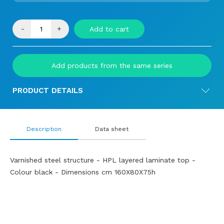
-
+
Add to cart
Add products from the same series
PRODUCT DETAILS
Description
Data sheet
Varnished steel structure - HPL layered laminate top -
Colour black - Dimensions cm 160X80X75h