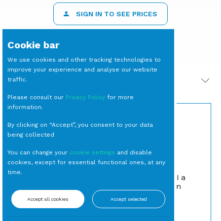
SIGN IN TO SEE PRICES
Cookie bar
We use cookies and other tracking technologies to
improve your experience and analyse our website
traffic.
PRODOTTI CORRELATI
Please consult our
Privacy Policy
for more
information.
By clicking on “Accept”, you consent to your data
being collected
You can change your
cookie settings
and disable
cookies, except for essential functional ones, at any
time.
APPENDIABITI a
CARAFFA Aquaria L 1,1
Colonna Bloom
Bianco
Caraffe e Decanter
Accept all cookies
Accept selected
Guardaroba