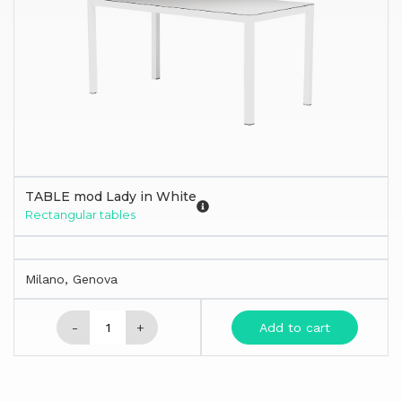
TABLE mod Lady in White
Rectangular tables
Milano, Genova
-
+
Add to cart