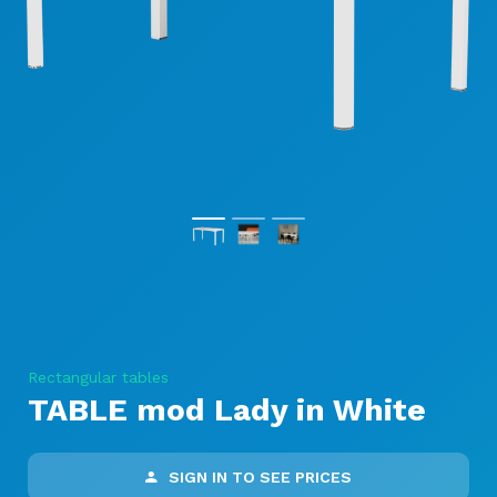
Rectangular tables
TABLE mod Lady in White
SIGN IN TO SEE PRICES