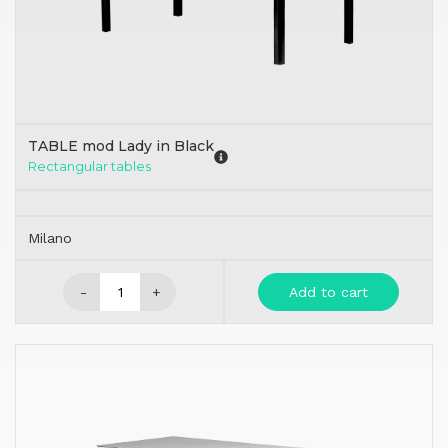
TABLE mod Lady in Black
Rectangular tables
Milano
-
+
Add to cart