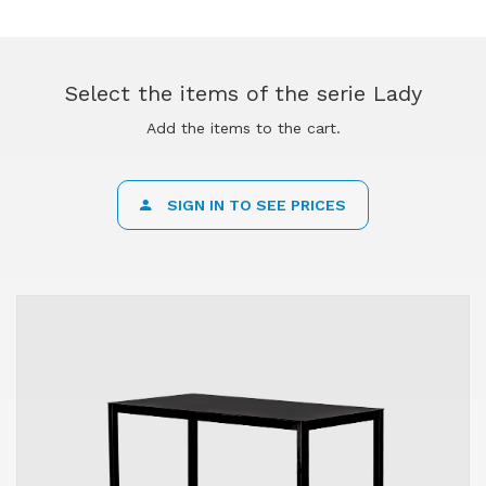
Select the items of the serie Lady
Add the items to the cart.
SIGN IN TO SEE PRICES