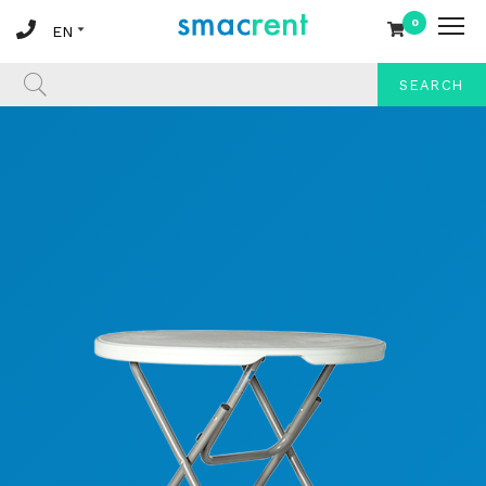
0
SEARCH