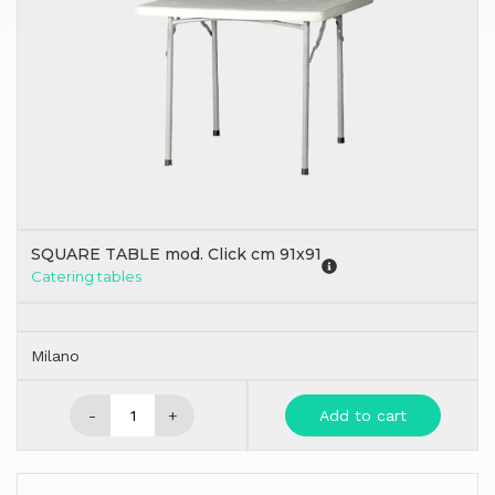
SQUARE TABLE mod. Click cm 91x91
Catering tables
Milano
-
+
Add to cart