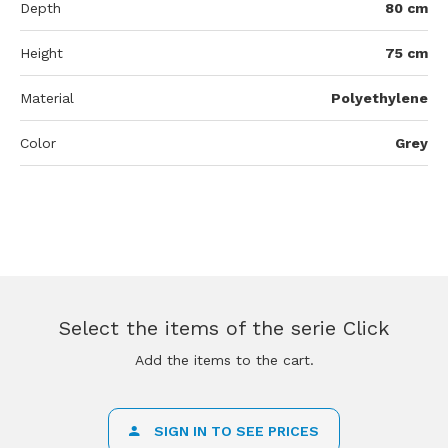
Depth
80 cm
Height
75 cm
Material
Polyethylene
Color
Grey
Select the items of the serie Click
Add the items to the cart.
SIGN IN TO SEE PRICES