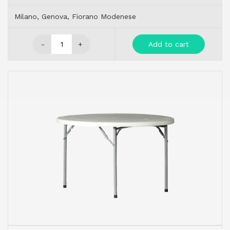
Milano, Genova, Fiorano Modenese
-
+
Add to cart