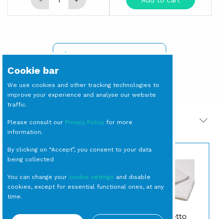
-
+
Add to cart
SIGN IN TO SEE PRICES
Cookie bar
We use cookies and other tracking technologies to
improve your experience and analyse our website
traffic.
PRODOTTI CORRELATI
Please consult our
Privacy Policy
for more
information.
By clicking on “Accept”, you consent to your data
being collected
You can change your
cookie settings
and disable
cookies, except for essential functional ones, at any
time.
BOWL Plexiglass
TOVAGLIA Effetto