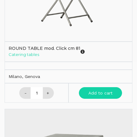
ROUND TABLE mod. Click cm 81
Catering tables
Milano, Genova
-
+
Add to cart