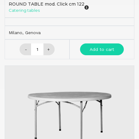
ROUND TABLE mod. Click cm 122
Catering tables
Milano, Genova
-
+
Add to cart