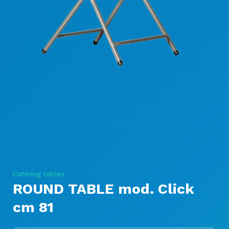
Catering tables
ROUND TABLE mod. Click
cm 81