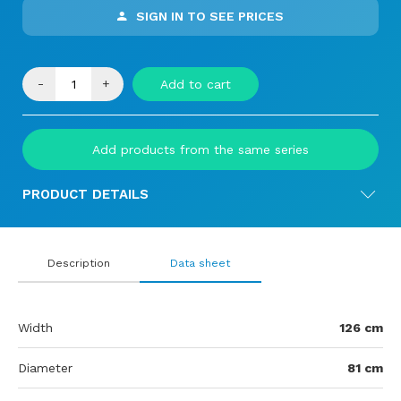
SIGN IN TO SEE PRICES
-
+
Add to cart
Add products from the same series
PRODUCT DETAILS
Description
Data sheet
Width
126 cm
Diameter
81 cm