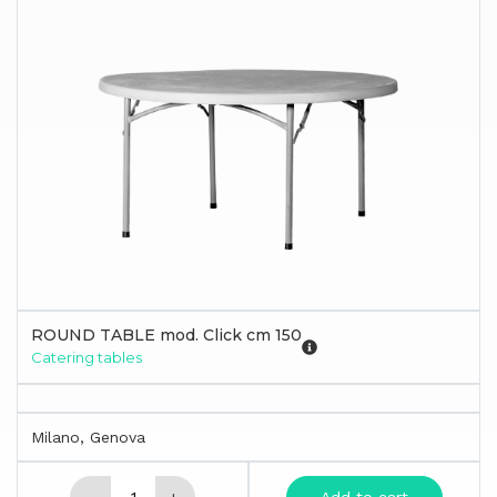
ROUND TABLE mod. Click cm 150
Catering tables
Milano, Genova