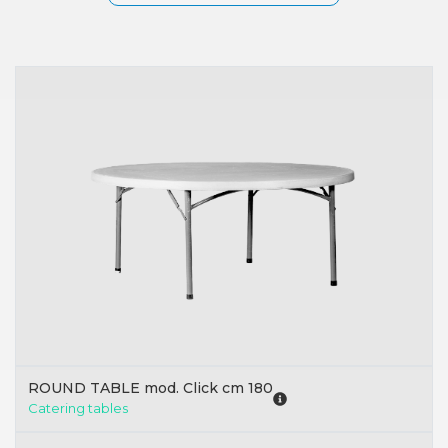
ROUND TABLE mod. Click cm 180
Catering tables