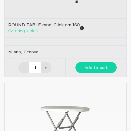
ROUND TABLE mod. Click cm 160
Catering tables
Milano, Genova
-
+
Add to cart